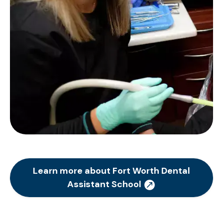
Learn more about Fort Worth Dental
Assistant School