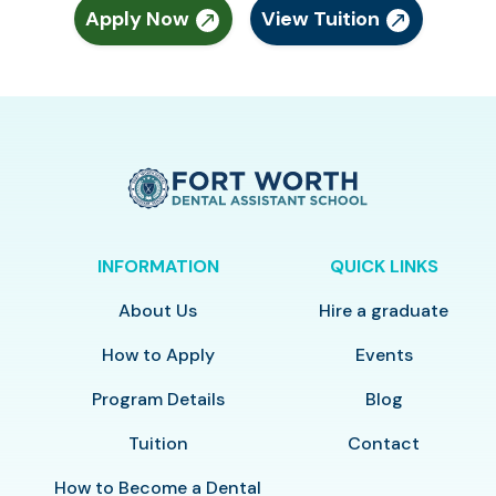
Apply Now
View Tuition
INFORMATION
QUICK LINKS
About Us
Hire a graduate
How to Apply
Events
Program Details
Blog
Tuition
Contact
How to Become a Dental