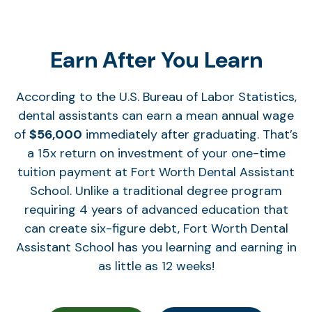
Earn After You Learn
According to the U.S. Bureau of Labor Statistics,
dental assistants can earn a mean annual wage
of
$56,000
immediately after graduating. That’s
a 15x return on investment of your one-time
tuition payment at Fort Worth Dental Assistant
School. Unlike a traditional degree program
requiring 4 years of advanced education that
can create six-figure debt, Fort Worth Dental
Assistant School has you learning and earning in
as little as 12 weeks!