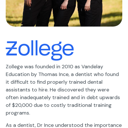
Zollege was founded in 2010 as Vandelay
Education by Thomas Ince, a dentist who found
it difficult to find properly trained dental
assistants to hire. He discovered they were
often inadequately trained and in debt upwards
of $20,000 due to costly traditional training
programs.
As a dentist, Dr Ince understood the importance