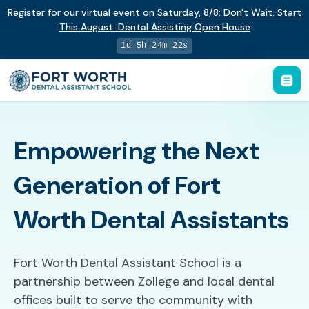
Register for our virtual event on
Saturday
,
8/8
:
Don't Wait. Start
This August: Dental Assisting Open House
1d 5h 24m 21s
Empowering the Next
Generation of Fort
Worth Dental Assistants
Fort Worth Dental Assistant School is a
partnership between Zollege and local dental
offices built to serve the community with