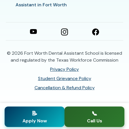
Assistant in Fort Worth
© 2026
Fort Worth Dental Assistant School is licensed
and regulated by the Texas Workforce Commission
Privacy Policy
Student Grievance Policy
Cancellation & Refund Policy
📝
📞
Apply Now
Call Us