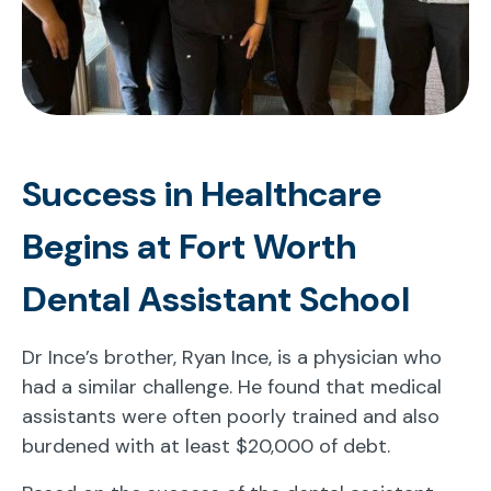
Success in Healthcare
Begins at Fort Worth
Dental Assistant School
Dr Ince’s brother, Ryan Ince, is a physician who
had a similar challenge. He found that medical
assistants were often poorly trained and also
burdened with at least $20,000 of debt.