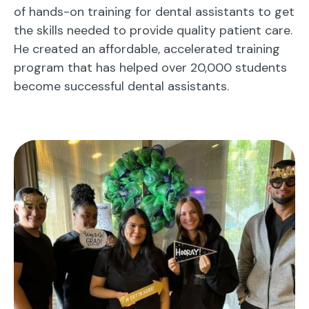
of hands-on training for dental assistants to get
the skills needed to provide quality patient care.
He created an affordable, accelerated training
program that has helped over 20,000 students
become successful dental assistants.