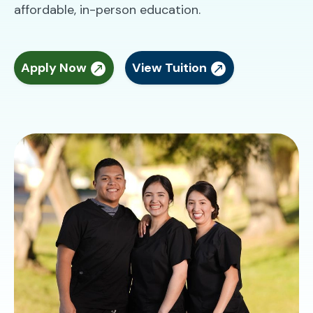
affordable, in-person education.
Apply Now
View Tuition