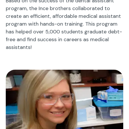
Based on the success of the dental assistant
program, the Ince brothers collaborated to
create an efficient, affordable medical assistant
program with hands-on training. This program
has helped over 5,000 students graduate debt-
free and find success in careers as medical
assistants!