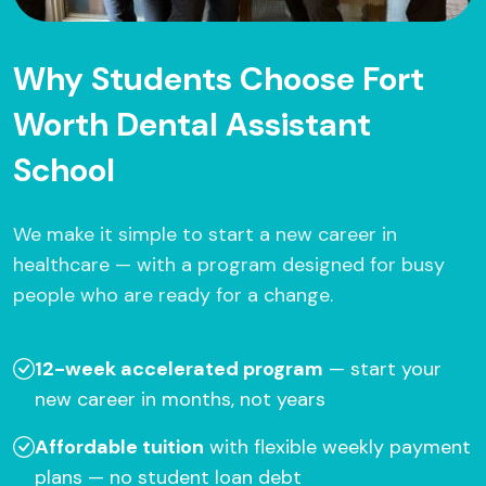
Why Students Choose Fort
Worth Dental Assistant
School
We make it simple to start a new career in
healthcare — with a program designed for busy
people who are ready for a change.
12-week accelerated program
— start your
new career in months, not years
Affordable tuition
with flexible weekly payment
plans — no student loan debt