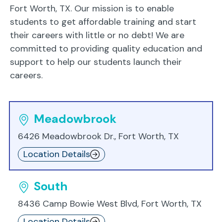
Fort Worth, TX. Our mission is to enable
students to get affordable training and start
their careers with little or no debt! We are
committed to providing quality education and
support to help our students launch their
careers.
Meadowbrook
6426 Meadowbrook Dr., Fort Worth, TX
Location Details
South
8436 Camp Bowie West Blvd, Fort Worth, TX
Location Details