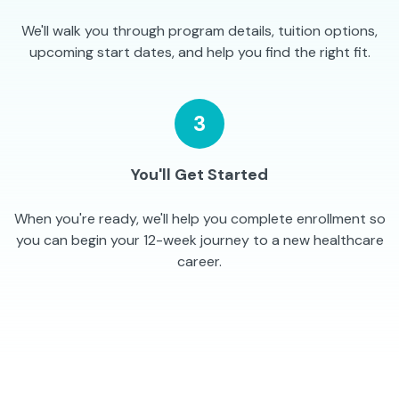
We'll walk you through program details, tuition options,
upcoming start dates, and help you find the right fit.
3
You'll Get Started
When you're ready, we'll help you complete enrollment so
you can begin your 12-week journey to a new healthcare
career.