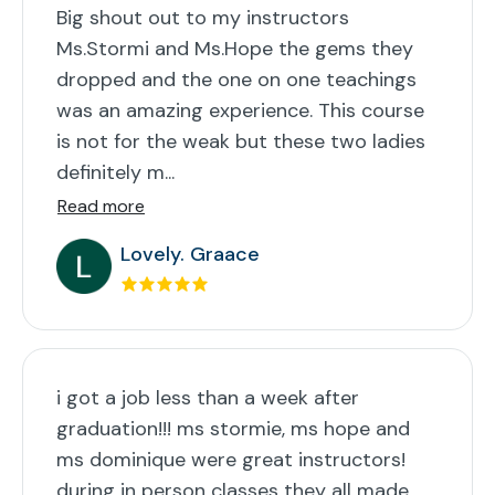
Big shout out to my instructors
Ms.Stormi and Ms.Hope the gems they
dropped and the one on one teachings
was an amazing experience. This course
is not for the weak but these two ladies
definitely m...
Read more
Lovely. Graace
i got a job less than a week after
graduation!!! ms stormie, ms hope and
ms dominique were great instructors!
during in person classes they all made