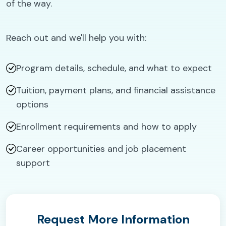
of the way.
Reach out and we'll help you with:
Program details, schedule, and what to expect
Tuition, payment plans, and financial assistance
options
Enrollment requirements and how to apply
Career opportunities and job placement
support
Request More Information