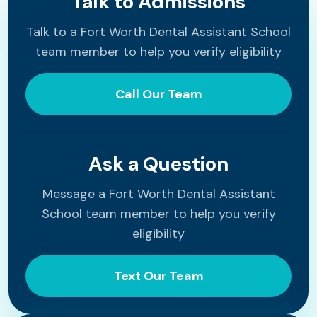
Talk to Admissions
Talk to a Fort Worth Dental Assistant School
team member to help you verify eligibility
Call Our Team
Ask a Question
Message a Fort Worth Dental Assistant
School team member to help you verify
eligibility
Text Our Team