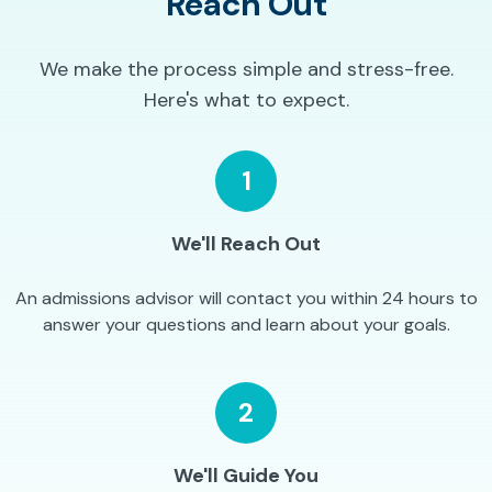
Reach Out
We make the process simple and stress-free.
Here's what to expect.
1
We'll Reach Out
An admissions advisor will contact you within 24 hours to
answer your questions and learn about your goals.
2
We'll Guide You