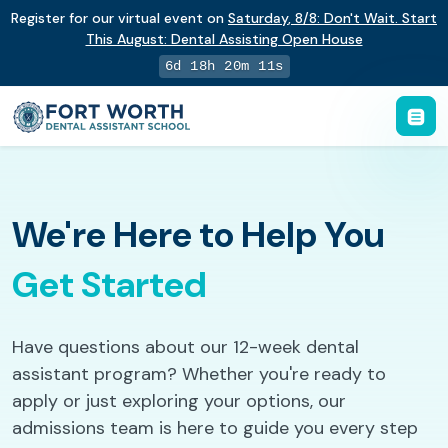
Register for our virtual event on
Saturday
,
8/8
:
Don't Wait. Start
This August: Dental Assisting Open House
6d 18h 20m 10s
We're Here to Help You
Get Started
Have questions about our 12-week dental
assistant program? Whether you're ready to
apply or just exploring your options, our
admissions team is here to guide you every step