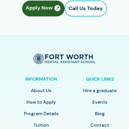
Apply Now
Call Us Today
INFORMATION
QUICK LINKS
About Us
Hire a graduate
How to Apply
Events
Program Details
Blog
Tuition
Contact