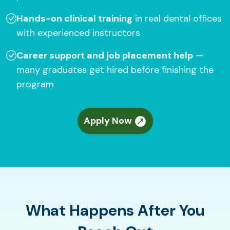
Hands-on clinical training
in real dental offices
with experienced instructors
Career support and job placement help
—
many graduates get hired before finishing the
program
Apply Now
What Happens After You