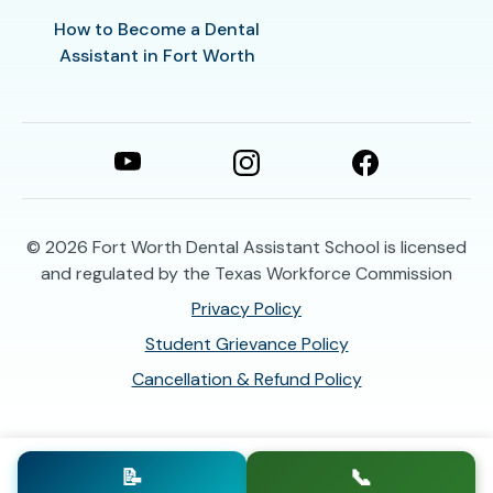
How to Become a Dental
Assistant in Fort Worth
© 2026
Fort Worth Dental Assistant School is licensed
and regulated by the Texas Workforce Commission
Privacy Policy
Student Grievance Policy
Cancellation & Refund Policy
📝
📞