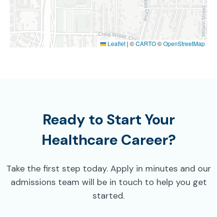
Leaflet
|
©
CARTO
©
OpenStreetMap
Ready to Start Your
Healthcare Career?
Take the first step today. Apply in minutes and our
admissions team will be in touch to help you get
started.