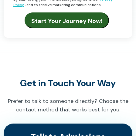
Policy
, and to receive marketing communications.
Get in Touch Your Way
Prefer to talk to someone directly? Choose the
contact method that works best for you.