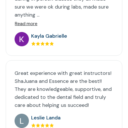
sure we were ok during labs, made sure
anything ...
Read more
Kayla Gabrielle
Great experience with great instructors!
ShaJuana and Essence are the best!!
They are knowledgeable, supportive, and
dedicated to the dental field and truly
care about helping us succeed!
Leslie Landa