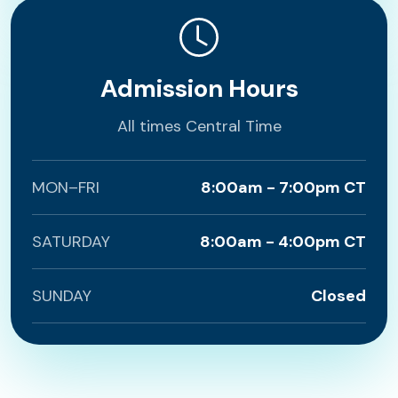
Admission Hours
All times Central Time
MON–FRI
8:00am - 7:00pm CT
SATURDAY
8:00am - 4:00pm CT
SUNDAY
Closed