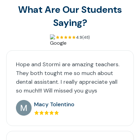
What Are Our Students
Saying?
4.9
(48)
Hope and Stormi are amazing teachers.
They both tought me so much about
dental assistant. I really appreciate yall
so much!!! Will missed you guys
Macy Tolentino