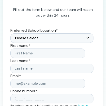
Fill out the form below and our team will reach
out within 24 hours.
Preferred School Location
*
First name
*
Last name
*
Email
*
Phone number
*
By submitting your information, you agree to our
Privacy