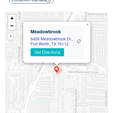
+
×
−
Meadowbrook
📍
6426 Meadowbrook Dr.,
📋
Fort Worth, TX 76112
Get Directions