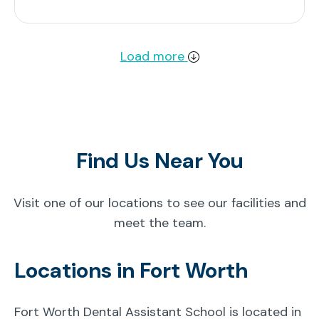
Load more
Find Us Near You
Visit one of our locations to see our facilities and
meet the team.
Locations in Fort Worth
Fort Worth Dental Assistant School is located in