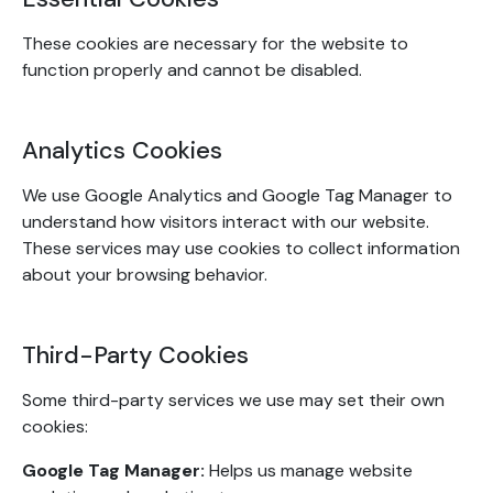
These cookies are necessary for the website to
function properly and cannot be disabled.
Analytics Cookies
We use Google Analytics and Google Tag Manager to
understand how visitors interact with our website.
These services may use cookies to collect information
about your browsing behavior.
Third-Party Cookies
Some third-party services we use may set their own
cookies:
Google Tag Manager:
Helps us manage website