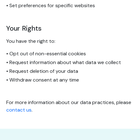
• Set preferences for specific websites
Your Rights
You have the right to:
• Opt out of non-essential cookies
• Request information about what data we collect
• Request deletion of your data
• Withdraw consent at any time
For more information about our data practices, please
contact us
.