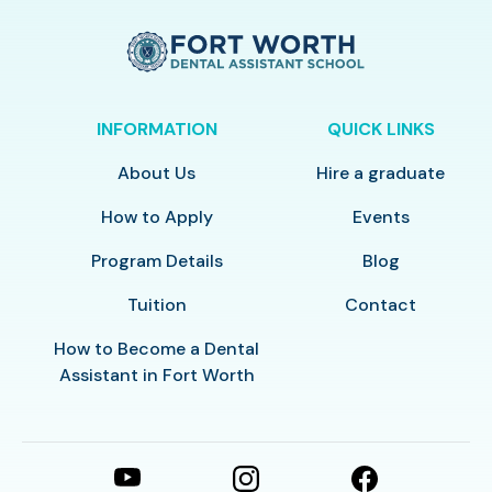
INFORMATION
QUICK LINKS
About Us
Hire a graduate
How to Apply
Events
Program Details
Blog
Tuition
Contact
How to Become a Dental
Assistant in Fort Worth