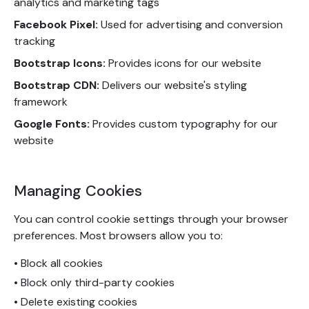
analytics and marketing tags
Facebook Pixel:
Used for advertising and conversion
tracking
Bootstrap Icons:
Provides icons for our website
Bootstrap CDN:
Delivers our website's styling
framework
Google Fonts:
Provides custom typography for our
website
Managing Cookies
You can control cookie settings through your browser
preferences. Most browsers allow you to:
• Block all cookies
• Block only third-party cookies
• Delete existing cookies