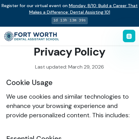
Register for our virtual event on
Monday
,
8/10
:
Build a Career That
Makes a Difference
:
Dental Assisting 101
1d 13h 13m 39s
Privacy Policy
Last updated: March 29, 2026
Cookie Usage
We use cookies and similar technologies to
enhance your browsing experience and
provide personalized content. This includes:
Essential Cookies