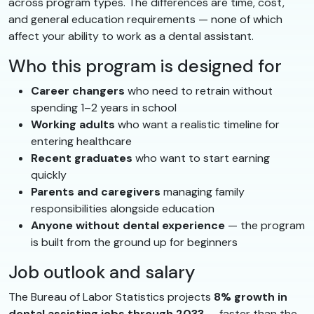
across program types. The differences are time, cost,
and general education requirements — none of which
affect your ability to work as a dental assistant.
Who this program is designed for
Career changers
who need to retrain without
spending 1–2 years in school
Working adults
who want a realistic timeline for
entering healthcare
Recent graduates
who want to start earning
quickly
Parents and caregivers
managing family
responsibilities alongside education
Anyone without dental experience
— the program
is built from the ground up for beginners
Job outlook and salary
The Bureau of Labor Statistics projects
8% growth in
dental assisting jobs through 2033
— faster than the