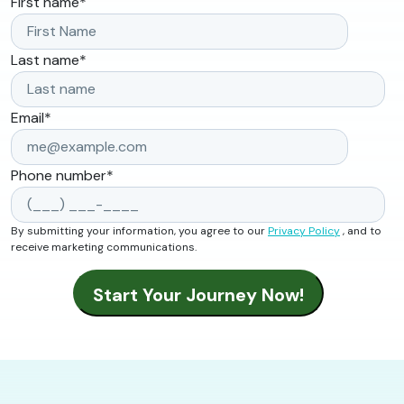
First name
*
Last name
*
Email
*
Phone number
*
By submitting your information, you agree to our
Privacy Policy
, and to
receive marketing communications.