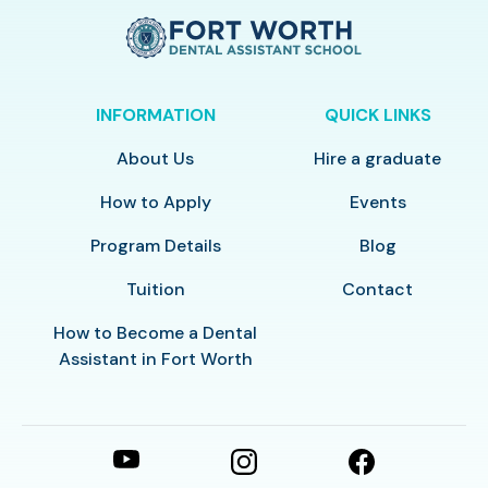
INFORMATION
QUICK LINKS
About Us
Hire a graduate
How to Apply
Events
Program Details
Blog
Tuition
Contact
How to Become a Dental
Assistant in Fort Worth