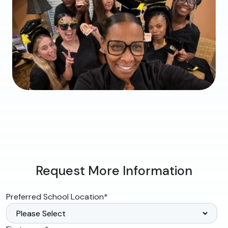
Request More Information
Preferred School Location
*