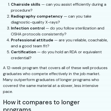
Chairside skills
— can you assist efficiently during a
procedure?
Radiography competency
— can you take
diagnostic-quality X-rays?
Infection control
— do you follow sterilization and
OSHA protocols consistently?
Professional attitude
— are you reliable, coachable,
and a good team fit?
Certification
— do you hold an RDA or equivalent
credential?
A 12-week program that covers all of these well produces
graduates who compete effectively in the job market.
Many outperform graduates of longer programs who
covered the same material at a slower, less intensive
pace.
How it compares to longer
programs