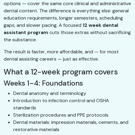
options — cover the same core clinical and administrative
dental content. The difference is everything else: general
education requirements, longer semesters, scheduling
gaps, and slower pacing. A focused
12 week dental
assistant program
cuts those extras without sacrificing
the substance.
The result is faster, more affordable, and — for most
dental assisting careers — just as effective.
What a 12-week program covers
Weeks 1–4: Foundations
Dental anatomy and terminology
Introduction to infection control and OSHA
standards
Sterilization procedures and PPE protocols
Dental materials: impression materials, cements, and
restorative materials