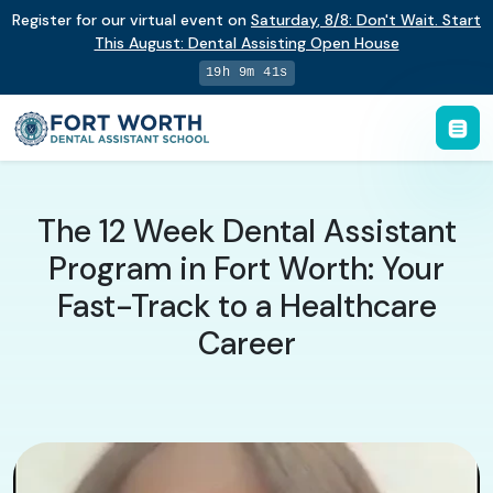
Register for our virtual event on
Saturday
,
8/8
:
Don't Wait. Start
This August: Dental Assisting Open House
19h 9m 41s
The 12 Week Dental Assistant
Program in Fort Worth: Your
Fast-Track to a Healthcare
Career