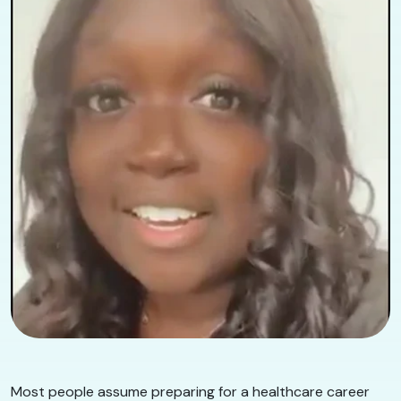
Most people assume preparing for a healthcare career