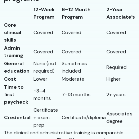
12-Week
6–12 Month
2-Year
Program
Program
Associate’s
Core
clinical
Covered
Covered
Covered
skills
Admin
Covered
Covered
Covered
training
General
None (not
Sometimes
Required
education
required)
included
Cost
Lower
Moderate
Higher
Time to
~3–4
first
7–13 months
2+ years
months
paycheck
Certificate
Associate’s
Credential
+ exam
Certificate/diploma
degree
prep
The clinical and administrative training is comparable