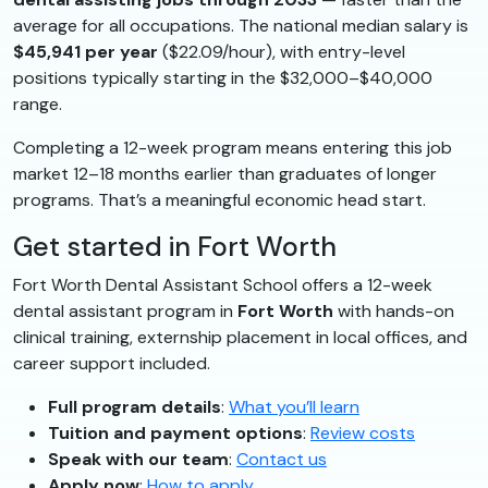
average for all occupations. The national median salary is
$45,941 per year
($22.09/hour), with entry-level
positions typically starting in the $32,000–$40,000
range.
Completing a 12-week program means entering this job
market 12–18 months earlier than graduates of longer
programs. That’s a meaningful economic head start.
Get started in Fort Worth
Fort Worth Dental Assistant School offers a 12-week
dental assistant program in
Fort Worth
with hands-on
clinical training, externship placement in local offices, and
career support included.
Full program details
:
What you’ll learn
Tuition and payment options
:
Review costs
Speak with our team
:
Contact us
Apply now
:
How to apply