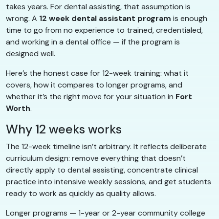
takes years. For dental assisting, that assumption is
wrong. A
12 week dental assistant program
is enough
time to go from no experience to trained, credentialed,
and working in a dental office — if the program is
designed well.
Here’s the honest case for 12-week training: what it
covers, how it compares to longer programs, and
whether it’s the right move for your situation in
Fort
Worth
.
Why 12 weeks works
The 12-week timeline isn’t arbitrary. It reflects deliberate
curriculum design: remove everything that doesn’t
directly apply to dental assisting, concentrate clinical
practice into intensive weekly sessions, and get students
ready to work as quickly as quality allows.
Longer programs — 1-year or 2-year community college