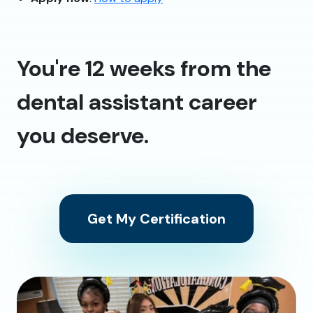
You're 12 weeks from the
dental assistant career
you deserve.
Get My Certification