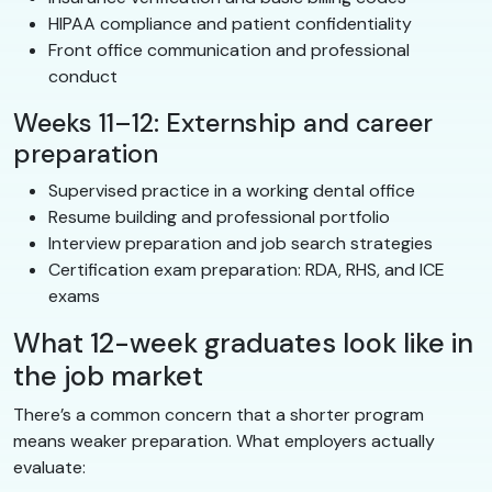
HIPAA compliance and patient confidentiality
Front office communication and professional
conduct
Weeks 11–12: Externship and career
preparation
Supervised practice in a working dental office
Resume building and professional portfolio
Interview preparation and job search strategies
Certification exam preparation: RDA, RHS, and ICE
exams
What 12-week graduates look like in
the job market
There’s a common concern that a shorter program
means weaker preparation. What employers actually
evaluate: