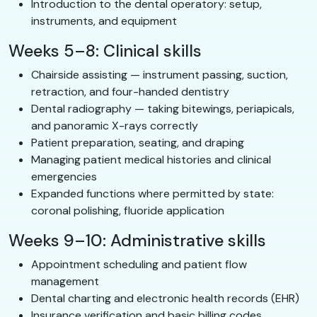
Introduction to the dental operatory: setup,
instruments, and equipment
Weeks 5–8: Clinical skills
Chairside assisting — instrument passing, suction,
retraction, and four-handed dentistry
Dental radiography — taking bitewings, periapicals,
and panoramic X-rays correctly
Patient preparation, seating, and draping
Managing patient medical histories and clinical
emergencies
Expanded functions where permitted by state:
coronal polishing, fluoride application
Weeks 9–10: Administrative skills
Appointment scheduling and patient flow
management
Dental charting and electronic health records (EHR)
Insurance verification and basic billing codes