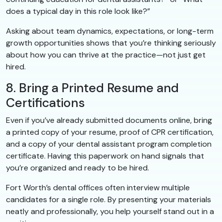
does a typical day in this role look like?”
Asking about team dynamics, expectations, or long-term
growth opportunities shows that you’re thinking seriously
about how you can thrive at the practice—not just get
hired.
8. Bring a Printed Resume and
Certifications
Even if you’ve already submitted documents online, bring
a printed copy of your resume, proof of CPR certification,
and a copy of your dental assistant program completion
certificate. Having this paperwork on hand signals that
you’re organized and ready to be hired.
Fort Worth’s dental offices often interview multiple
candidates for a single role. By presenting your materials
neatly and professionally, you help yourself stand out in a