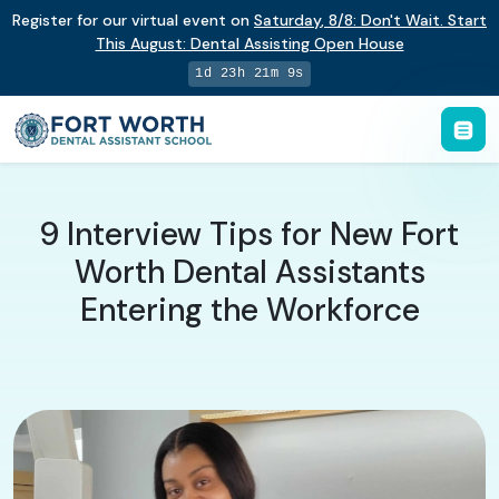
Register for our virtual event on
Saturday
,
8/8
:
Don't Wait. Start
This August: Dental Assisting Open House
1d 23h 21m 9s
9 Interview Tips for New Fort
Worth Dental Assistants
Entering the Workforce