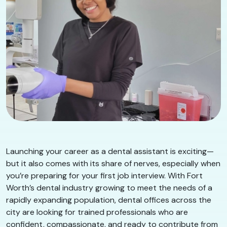
Launching your career as a dental assistant is exciting—
but it also comes with its share of nerves, especially when
you’re preparing for your first job interview. With Fort
Worth’s dental industry growing to meet the needs of a
rapidly expanding population, dental offices across the
city are looking for trained professionals who are
confident, compassionate, and ready to contribute from