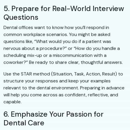
5. Prepare for Real-World Interview
Questions
Dental offices want to know how you’ll respond in
common workplace scenarios. You might be asked
questions like, “What would you do if a patient was
nervous about a procedure?” or “How do you handle a
scheduling mix-up or a miscommunication with a
coworker?” Be ready to share clear, thoughtful answers.
Use the STAR method (Situation, Task, Action, Result) to
structure your responses and keep your examples
relevant to the dental environment. Preparing in advance
will help you come across as confident, reflective, and
capable.
6. Emphasize Your Passion for
Dental Care