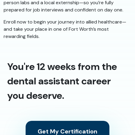
person labs and a local externship—so you’re fully
prepared for job interviews and confident on day one.
Enroll now to begin your journey into allied healthcare—
and take your place in one of Fort Worth’s most
rewarding fields.
You're 12 weeks from the
dental assistant career
you deserve.
Get My Certification