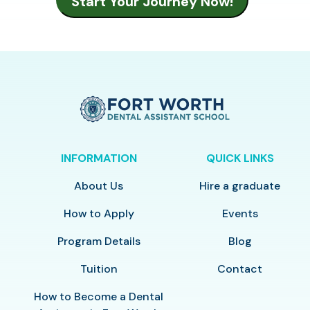
INFORMATION
QUICK LINKS
About Us
Hire a graduate
How to Apply
Events
Program Details
Blog
Tuition
Contact
How to Become a Dental