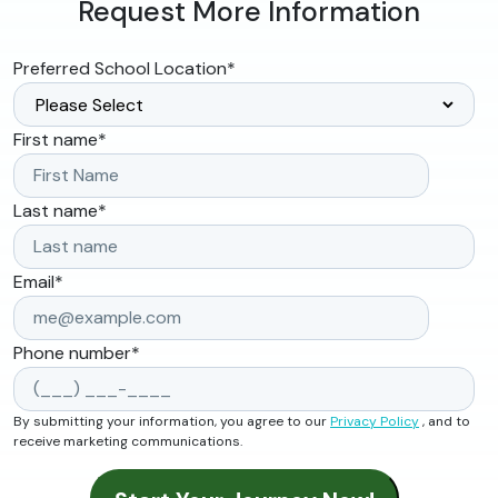
Request More Information
Preferred School Location
*
First name
*
Last name
*
Email
*
Phone number
*
By submitting your information, you agree to our
Privacy Policy
, and to
receive marketing communications.