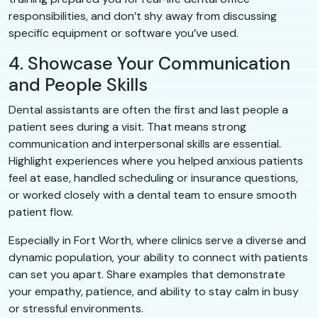
responsibilities, and don’t shy away from discussing
specific equipment or software you’ve used.
4. Showcase Your Communication
and People Skills
Dental assistants are often the first and last people a
patient sees during a visit. That means strong
communication and interpersonal skills are essential.
Highlight experiences where you helped anxious patients
feel at ease, handled scheduling or insurance questions,
or worked closely with a dental team to ensure smooth
patient flow.
Especially in Fort Worth, where clinics serve a diverse and
dynamic population, your ability to connect with patients
can set you apart. Share examples that demonstrate
your empathy, patience, and ability to stay calm in busy
or stressful environments.