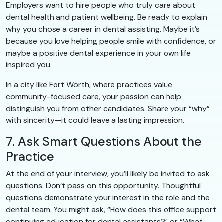
Employers want to hire people who truly care about
dental health and patient wellbeing. Be ready to explain
why you chose a career in dental assisting. Maybe it’s
because you love helping people smile with confidence, or
maybe a positive dental experience in your own life
inspired you.
In a city like Fort Worth, where practices value
community-focused care, your passion can help
distinguish you from other candidates. Share your “why”
with sincerity—it could leave a lasting impression.
7. Ask Smart Questions About the
Practice
At the end of your interview, you’ll likely be invited to ask
questions. Don’t pass on this opportunity. Thoughtful
questions demonstrate your interest in the role and the
dental team. You might ask, “How does this office support
continuing education for dental assistants?” or “What