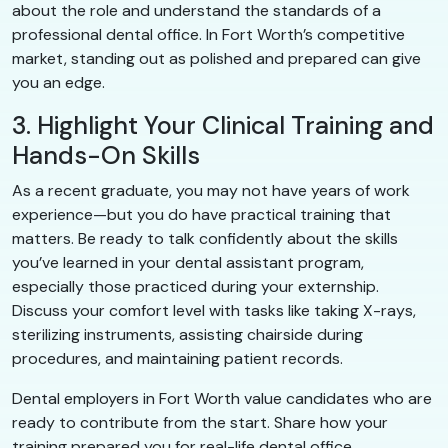
about the role and understand the standards of a
professional dental office. In Fort Worth’s competitive
market, standing out as polished and prepared can give
you an edge.
3. Highlight Your Clinical Training and
Hands-On Skills
As a recent graduate, you may not have years of work
experience—but you do have practical training that
matters. Be ready to talk confidently about the skills
you’ve learned in your dental assistant program,
especially those practiced during your externship.
Discuss your comfort level with tasks like taking X-rays,
sterilizing instruments, assisting chairside during
procedures, and maintaining patient records.
Dental employers in Fort Worth value candidates who are
ready to contribute from the start. Share how your
training prepared you for real-life dental office