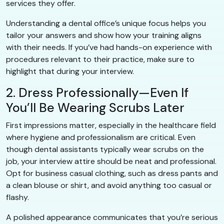
services they offer.
Understanding a dental office’s unique focus helps you
tailor your answers and show how your training aligns
with their needs. If you’ve had hands-on experience with
procedures relevant to their practice, make sure to
highlight that during your interview.
2. Dress Professionally—Even If
You’ll Be Wearing Scrubs Later
First impressions matter, especially in the healthcare field
where hygiene and professionalism are critical. Even
though dental assistants typically wear scrubs on the
job, your interview attire should be neat and professional.
Opt for business casual clothing, such as dress pants and
a clean blouse or shirt, and avoid anything too casual or
flashy.
A polished appearance communicates that you’re serious