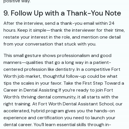
positive way.
9. Follow Up with a Thank-You Note
After the interview, send a thank-you email within 24
hours. Keep it simple—thank the interviewer for their time,
restate your interest in the role, and mention one detail
from your conversation that stuck with you.
This small gesture shows professionalism and good
manners—qualities that go a long way in a patient-
centered profession like dentistry. In a competitive Fort
Worth job market, thoughtful follow-up could be what
tips the scales in your favor. Take the First Step Toward a
Career in Dental Assisting If you’re ready to join Fort
Worth’s thriving dental community, it all starts with the
right training. At Fort Worth Dental Assistant School, our
accelerated, hybrid program gives you the hands-on
experience and certification you need to launch your
dental career. You’ll learn essential skills through in-