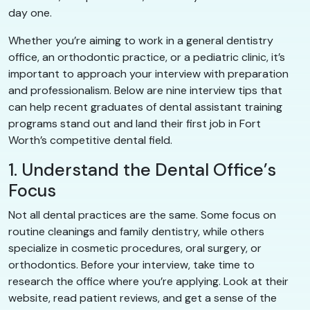
day one.
Whether you’re aiming to work in a general dentistry
office, an orthodontic practice, or a pediatric clinic, it’s
important to approach your interview with preparation
and professionalism. Below are nine interview tips that
can help recent graduates of dental assistant training
programs stand out and land their first job in Fort
Worth’s competitive dental field.
1. Understand the Dental Office’s
Focus
Not all dental practices are the same. Some focus on
routine cleanings and family dentistry, while others
specialize in cosmetic procedures, oral surgery, or
orthodontics. Before your interview, take time to
research the office where you’re applying. Look at their
website, read patient reviews, and get a sense of the