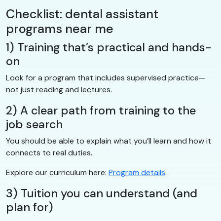
Checklist: dental assistant
programs near me
1) Training that’s practical and hands-
on
Look for a program that includes supervised practice—
not just reading and lectures.
2) A clear path from training to the
job search
You should be able to explain what you’ll learn and how it
connects to real duties.
Explore our curriculum here:
Program details
.
3) Tuition you can understand (and
plan for)