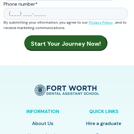
Phone number
*
By submitting your information, you agree to our
Privacy Policy
, and to
receive marketing communications.
INFORMATION
QUICK LINKS
About Us
Hire a graduate