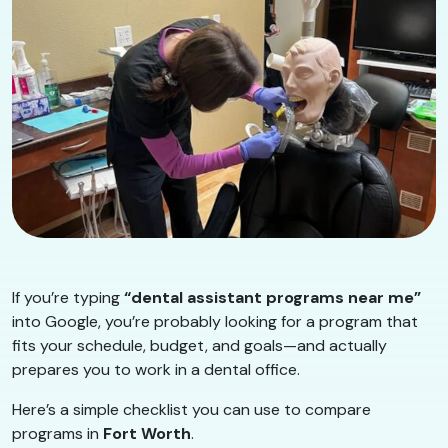
If you’re typing
“dental assistant programs near me”
into Google, you’re probably looking for a program that
fits your schedule, budget, and goals—and actually
prepares you to work in a dental office.
Here’s a simple checklist you can use to compare
programs in
Fort Worth
.