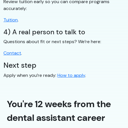
Review tuition early so you can compare programs
accurately:
Tuition
.
4) A real person to talk to
Questions about fit or next steps? We’re here:
Contact
.
Next step
Apply when you’re ready:
How to apply
.
You're 12 weeks from the
dental assistant career