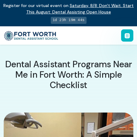
Register for our virtual event on
Saturday
,
8/8
:
Don't Wait. Start
This August: Dental Assisting Open House
1d 23h 19m 43s
Dental Assistant Programs Near
Me in Fort Worth: A Simple
Checklist