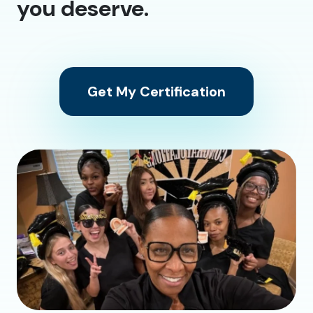
you deserve.
Get My Certification