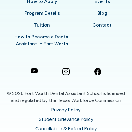
How to Apply
Events
Program Details
Blog
Tuition
Contact
How to Become a Dental
Assistant in Fort Worth
© 2026
Fort Worth Dental Assistant School is licensed
and regulated by the Texas Workforce Commission
Privacy Policy
Student Grievance Policy
Cancellation & Refund Policy