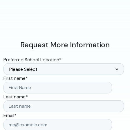
Request More Information
Preferred School Location
*
First name
*
Last name
*
Email
*