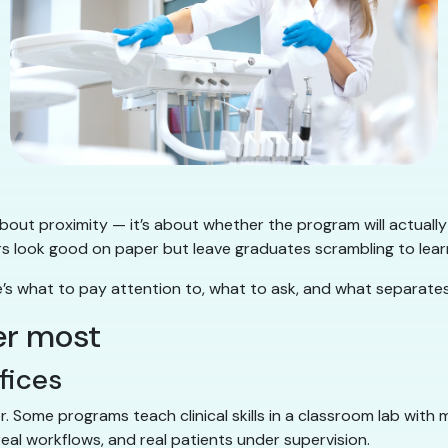
 about proximity — it’s about whether the program will actually
look good on paper but leave graduates scrambling to learn ba
re’s what to pay attention to, what to ask, and what separat
er most
ffices
or. Some programs teach clinical skills in a classroom lab wit
eal workflows, and real patients under supervision.