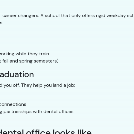
career changers. A school that only offers rigid weekday sche
s.
rking while they train
 fall and spring semesters)
raduation
 you off. They help you land a job:
 connections
g partnerships with dental offices
ental office looks like