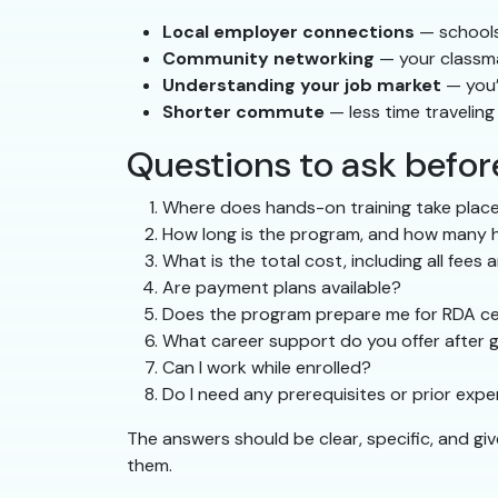
Local employer connections
— schools 
Community networking
— your classma
Understanding your job market
— you’
Shorter commute
— less time travelin
Questions to ask befo
Where does hands-on training take place
How long is the program, and how many ho
What is the total cost, including all fees 
Are payment plans available?
Does the program prepare me for RDA cer
What career support do you offer after 
Can I work while enrolled?
Do I need any prerequisites or prior exp
The answers should be clear, specific, and gi
them.