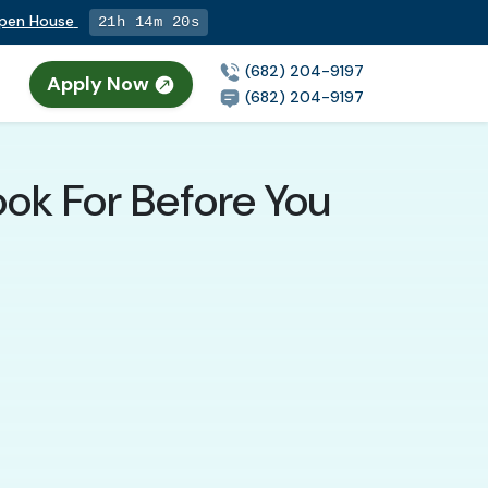
Open House
21h 14m 19s
(682) 204-9197
Apply Now
n
(682) 204-9197
ook For Before You