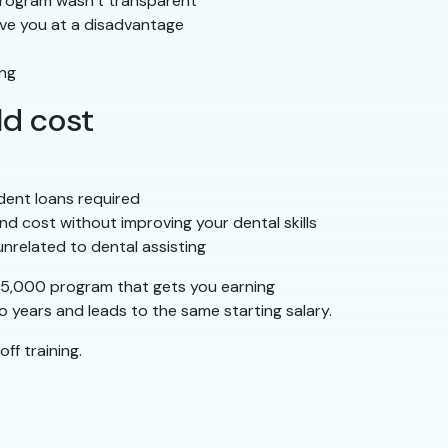
 program wasn’t transparent
ave you at a disadvantage
ing
ld cost
dent loans required
nd cost without improving your dental skills
unrelated to dental assisting
–$5,000 program that gets you earning
 years and leads to the same starting salary.
ff training.