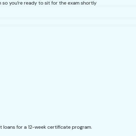
so you’re ready to sit for the exam shortly
 loans for a 12-week certificate program.