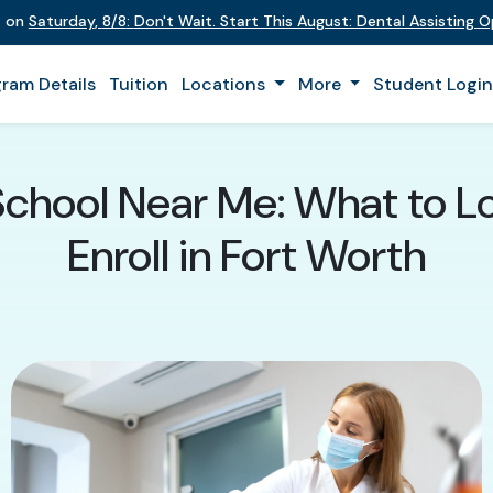
t on
Saturday
,
8/8
:
Don't Wait. Start This August: Dental Assisting 
ram Details
Tuition
Locations
More
Student Logi
School Near Me: What to L
Enroll in Fort Worth