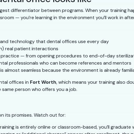
ggest differentiator between programs. When your training hap
sroom — you’re learning in the environment you’ll work in afte
 and technology that dental offices use every day
n) real patient interactions
l practice — from opening procedures to end-of-day steriliza
 dental professionals who can become references and mentors
is almost seamless because the environment is already famili
tal offices in
Fort Worth
, which means your training also d
e same person who offers you a job.
on its promises. Watch out for:
training is entirely online or classroom-based, you’ll graduate