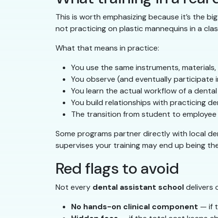
This is worth emphasizing because it’s the bi
not practicing on plastic mannequins in a clas
What that means in practice:
You use the same instruments, materials,
You observe (and eventually participate i
You learn the actual workflow of a denta
You build relationships with practicing
The transition from student to employee 
Some programs partner directly with local den
supervises your training may end up being th
Red flags to avoid
Not every
dental assistant school
delivers 
No hands-on clinical component
— if 