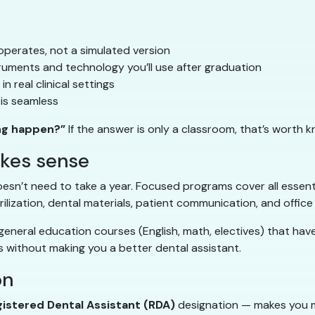
operates, not a simulated version
ruments and technology you’ll use after graduation
n real clinical settings
is seamless
ng happen?”
If the answer is only a classroom, that’s worth k
akes sense
esn’t need to take a year. Focused programs cover all essential
rilization, dental materials, patient communication, and office
eneral education courses (English, math, electives) that have 
 without making you a better dental assistant.
on
istered Dental Assistant (RDA)
designation — makes you m