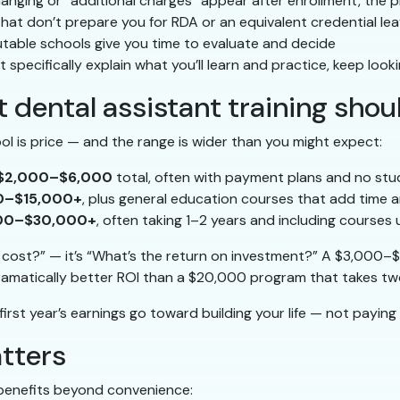
hanging or “additional charges” appear after enrollment, the
at don’t prepare you for RDA or an equivalent credential le
table schools give you time to evaluate and decide
t specifically explain what you’ll learn and practice, keep look
 dental assistant training shou
ol is price — and the range is wider than you might expect:
$2,000–$6,000
total, often with payment plans and no stu
0–$15,000+
, plus general education courses that add time a
00–$30,000+
, often taking 1–2 years and including courses 
t cost?” — it’s “What’s the return on investment?” A $3,000
amatically better ROI than a $20,000 program that takes two
irst year’s earnings go toward building your life — not paying o
atters
benefits beyond convenience: