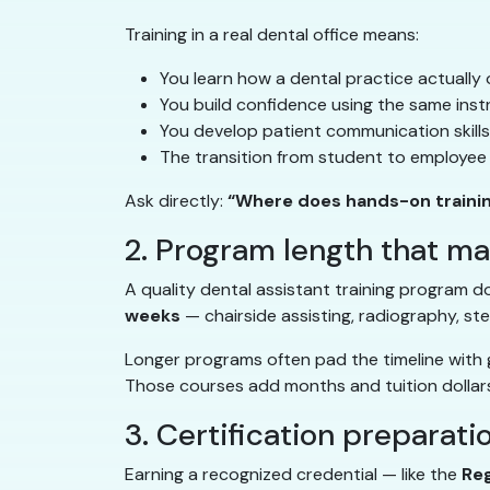
Training in a real dental office means:
You learn how a dental practice actually 
You build confidence using the same inst
You develop patient communication skills i
The transition from student to employee 
Ask directly:
“Where does hands-on traini
2. Program length that m
A quality dental assistant training program do
weeks
— chairside assisting, radiography, ste
Longer programs often pad the timeline with g
Those courses add months and tuition dollars
3. Certification preparati
Earning a recognized credential — like the
Reg