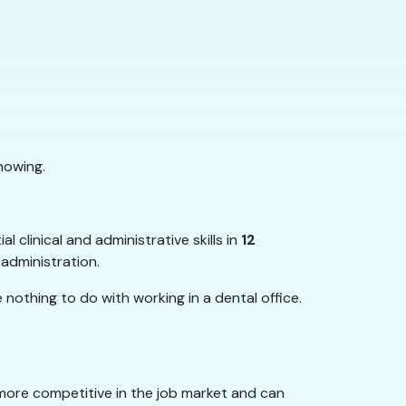
nowing.
 clinical and administrative skills in
12
 administration.
nothing to do with working in a dental office.
ore competitive in the job market and can