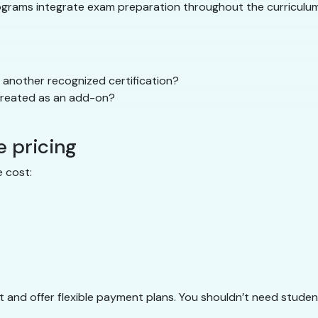
rograms integrate exam preparation throughout the curriculum 
another recognized certification?
 treated as an add-on?
e pricing
 cost:
 and offer flexible payment plans. You shouldn’t need student