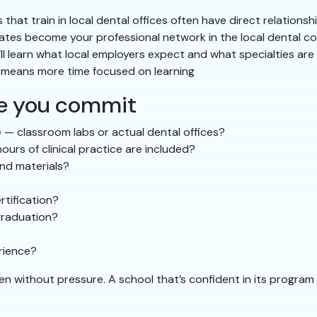
that train in local dental offices often have direct relationshi
tes become your professional network in the local dental 
ll learn what local employers expect and what specialties are
g means more time focused on learning
re you commit
 — classroom labs or actual dental offices?
urs of clinical practice are included?
and materials?
tification?
graduation?
erience?
ven without pressure. A school that’s confident in its progr