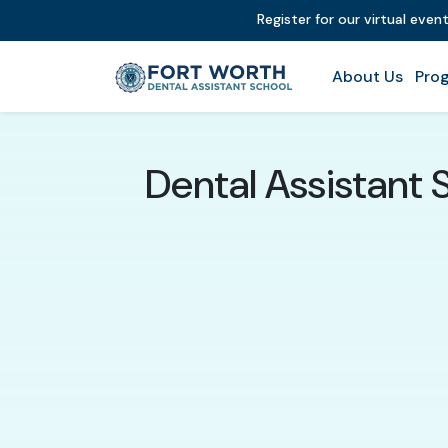
Register for our virtual even
About Us
Prog
Dental Assistant 