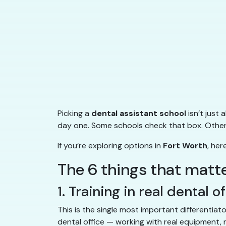
Picking a
dental assistant school
isn’t just
day one. Some schools check that box. Others 
If you’re exploring options in
Fort Worth
, he
The 6 things that matt
1. Training in real dental o
This is the single most important differentiat
dental office — working with real equipment, r