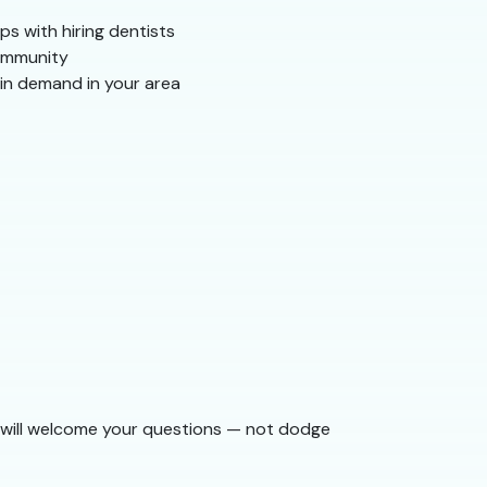
ps with hiring dentists
community
 in demand in your area
am will welcome your questions — not dodge