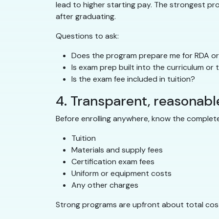
lead to higher starting pay. The strongest p
after graduating.
Questions to ask:
Does the program prepare me for RDA or 
Is exam prep built into the curriculum or
Is the exam fee included in tuition?
4. Transparent, reasonabl
Before enrolling anywhere, know the complete
Tuition
Materials and supply fees
Certification exam fees
Uniform or equipment costs
Any other charges
Strong programs are upfront about total cost