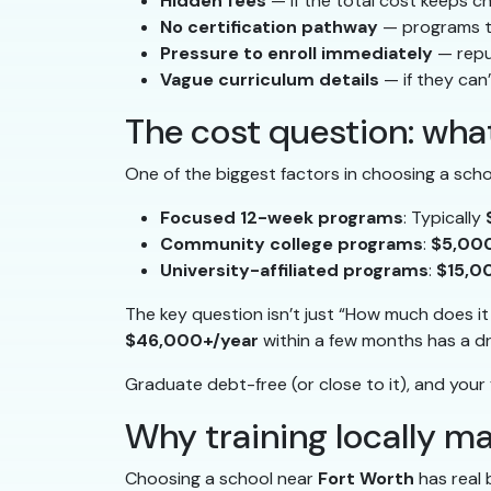
Hidden fees
— if the total cost keeps c
No certification pathway
— programs th
Pressure to enroll immediately
— repu
Vague curriculum details
— if they can’
The cost question: what
One of the biggest factors in choosing a scho
Focused 12-week programs
: Typically
Community college programs
:
$5,00
University-affiliated programs
:
$15,0
The key question isn’t just “How much does i
$46,000+/year
within a few months has a dr
Graduate debt-free (or close to it), and your f
Why training locally m
Choosing a school near
Fort Worth
has real 