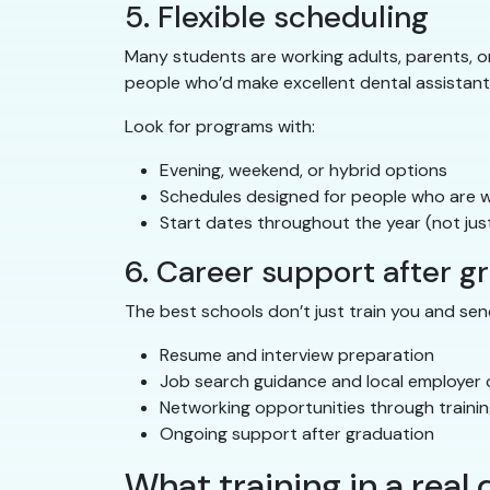
5. Flexible scheduling
Many students are working adults, parents, or 
people who’d make excellent dental assistant
Look for programs with:
Evening, weekend, or hybrid options
Schedules designed for people who are wo
Start dates throughout the year (not just
6. Career support after g
The best schools don’t just train you and send
Resume and interview preparation
Job search guidance and local employer
Networking opportunities through trainin
Ongoing support after graduation
What training in a real d