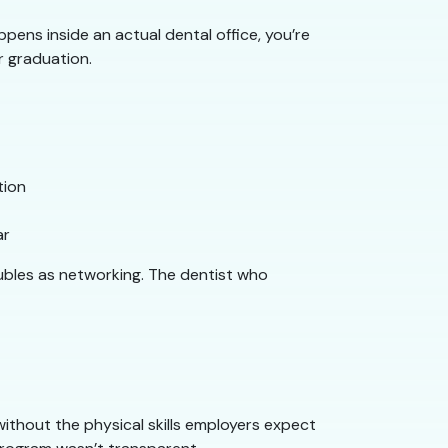
pens inside an actual dental office, you’re
r graduation.
tion
ar
oubles as networking. The dentist who
 without the physical skills employers expect