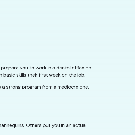
 prepare you to work in a dental office on
sic skills their first week on the job.
es a strong program from a mediocre one.
h mannequins. Others put you in an actual