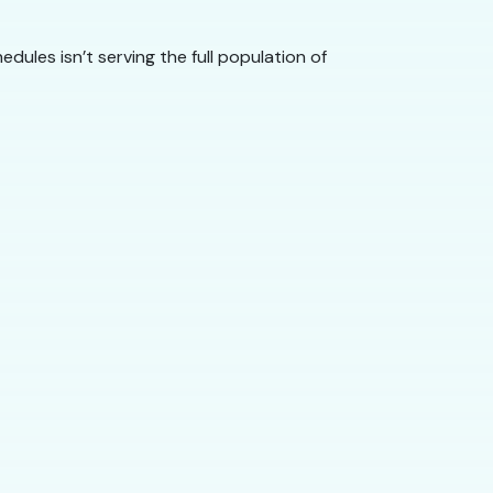
dules isn’t serving the full population of