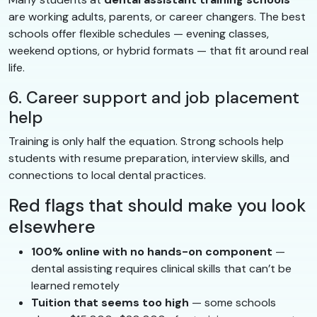
are working adults, parents, or career changers. The best
schools offer flexible schedules — evening classes,
weekend options, or hybrid formats — that fit around real
life.
6. Career support and job placement
help
Training is only half the equation. Strong schools help
students with resume preparation, interview skills, and
connections to local dental practices.
Red flags that should make you look
elsewhere
100% online with no hands-on component
—
dental assisting requires clinical skills that can’t be
learned remotely
Tuition that seems too high
— some schools