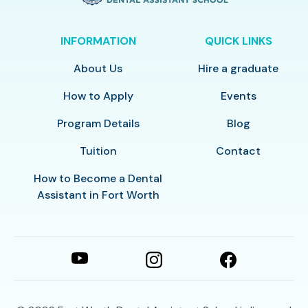
INFORMATION
QUICK LINKS
About Us
Hire a graduate
How to Apply
Events
Program Details
Blog
Tuition
Contact
How to Become a Dental
Assistant in Fort Worth