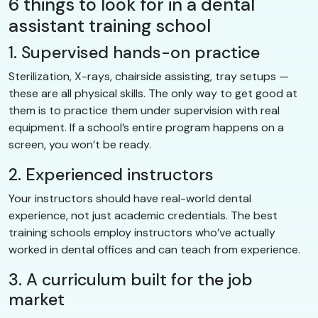
6 things to look for in a dental
assistant training school
1. Supervised hands-on practice
Sterilization, X-rays, chairside assisting, tray setups —
these are all physical skills. The only way to get good at
them is to practice them under supervision with real
equipment. If a school’s entire program happens on a
screen, you won’t be ready.
2. Experienced instructors
Your instructors should have real-world dental
experience, not just academic credentials. The best
training schools employ instructors who’ve actually
worked in dental offices and can teach from experience.
3. A curriculum built for the job
market