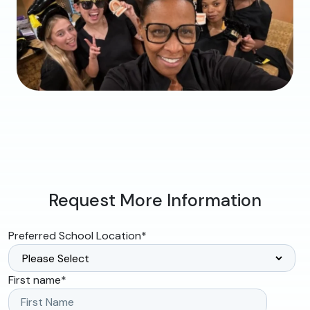
Request More Information
Preferred School Location
*
First name
*