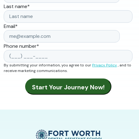
Last name
*
Email
*
Phone number
*
By submitting your information, you agree to our
Privacy Policy
, and to
receive marketing communications.