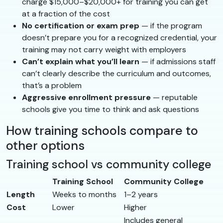
charge $15,000–$20,000+ for training you can get
at a fraction of the cost
No certification or exam prep
— if the program
doesn’t prepare you for a recognized credential, your
training may not carry weight with employers
Can’t explain what you’ll learn
— if admissions staff
can’t clearly describe the curriculum and outcomes,
that’s a problem
Aggressive enrollment pressure
— reputable
schools give you time to think and ask questions
How training schools compare to
other options
Training school vs community college
Training School
Community College
Length
Weeks to months
1–2 years
Cost
Lower
Higher
Includes general