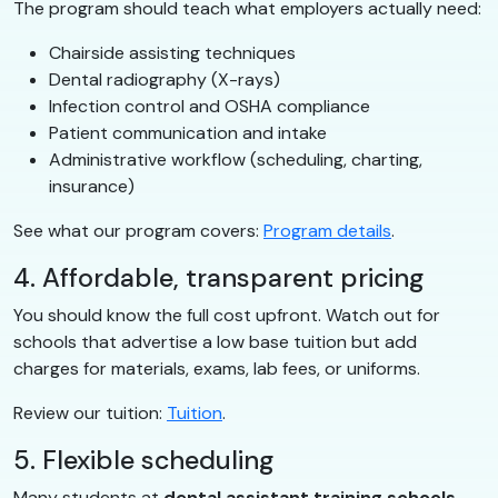
The program should teach what employers actually need:
Chairside assisting techniques
Dental radiography (X-rays)
Infection control and OSHA compliance
Patient communication and intake
Administrative workflow (scheduling, charting,
insurance)
See what our program covers:
Program details
.
4. Affordable, transparent pricing
You should know the full cost upfront. Watch out for
schools that advertise a low base tuition but add
charges for materials, exams, lab fees, or uniforms.
Review our tuition:
Tuition
.
5. Flexible scheduling
Many students at
dental assistant training schools