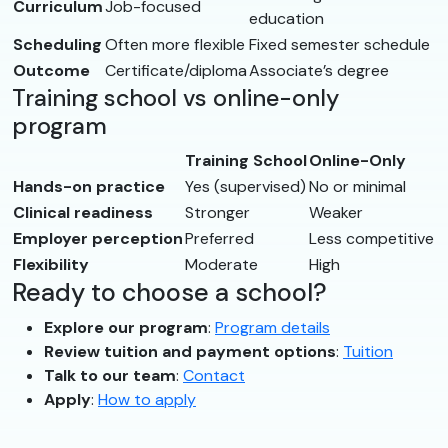
Curriculum
Job-focused
education
Scheduling
Often more flexible
Fixed semester schedule
Outcome
Certificate/diploma
Associate’s degree
Training school vs online-only
program
Training School
Online-Only
Hands-on practice
Yes (supervised)
No or minimal
Clinical readiness
Stronger
Weaker
Employer perception
Preferred
Less competitive
Flexibility
Moderate
High
Ready to choose a school?
Explore our program
:
Program details
Review tuition and payment options
:
Tuition
Talk to our team
:
Contact
Apply
:
How to apply