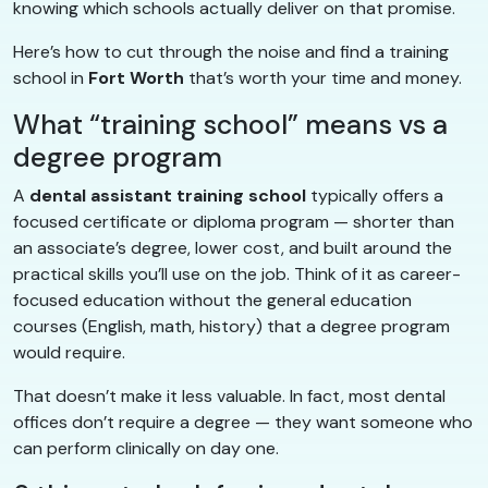
knowing which schools actually deliver on that promise.
Here’s how to cut through the noise and find a training
school in
Fort Worth
that’s worth your time and money.
What “training school” means vs a
degree program
A
dental assistant training school
typically offers a
focused certificate or diploma program — shorter than
an associate’s degree, lower cost, and built around the
practical skills you’ll use on the job. Think of it as career-
focused education without the general education
courses (English, math, history) that a degree program
would require.
That doesn’t make it less valuable. In fact, most dental
offices don’t require a degree — they want someone who
can perform clinically on day one.