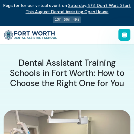
Register for our virtual event on
Saturday
,
8/8
:
Don't Wait. Start
This August: Dental Assisting Open House
13h 56m 48s
Dental Assistant Training
Schools in Fort Worth: How to
Choose the Right One for You