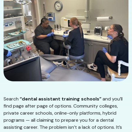
Search
“dental assistant training schools”
and you’ll
find page after page of options. Community colleges,
private career schools, online-only platforms, hybrid
programs — all claiming to prepare you for a dental
assisting career. The problem isn’t a lack of options. It’s