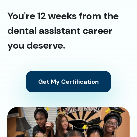
You're 12 weeks from the
dental assistant career
you deserve.
Get My Certification