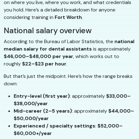
on where you live, where you work, and what credentials
you hold. Here’s a detailed breakdown for anyone
considering training in
Fort Worth
.
National salary overview
According to the Bureau of Labor Statistics, the
national
median salary for dental assistants
is approximately
$46,000–$48,000 per year
, which works out to
roughly
$22–$23 per hour
.
But that’s just the midpoint. Here’s how the range breaks
down:
Entry-level (first year)
: approximately
$33,000–
$38,000/year
Mid-career (2–5 years)
: approximately
$44,000–
$50,000/year
Experienced / specialty settings
:
$52,000–
$60,000+/year