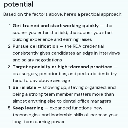
potential
Based on the factors above, here’s a practical approach:
Get trained and start working quickly
— the
sooner you enter the field, the sooner you start
building experience and earning raises
Pursue certification
— the RDA credential
consistently gives candidates an edge in interviews
and salary negotiations
Target specialty or high-demand practices
—
oral surgery, periodontics, and pediatric dentistry
tend to pay above average
Be reliable
— showing up, staying organized, and
being a strong team member matters more than
almost anything else to dental office managers
Keep learning
— expanded functions, new
technologies, and leadership skills all increase your
long-term earning power