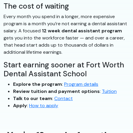
The cost of waiting
Every month you spend in a longer, more expensive
program is a month you’re not earning a dental assistant
salary. A focused
12 week dental assistant program
gets you into the workforce faster — and over a career,
that head start adds up to thousands of dollars in
additional lifetime earnings.
Start earning sooner at Fort Worth
Dental Assistant School
Explore the program
:
Program details
Review tuition and payment options
:
Tuition
Talk to our team
:
Contact
Apply
:
How to apply