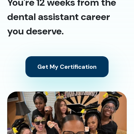
You're 12 weeks from the
dental assistant career
you deserve.
Get My Certification