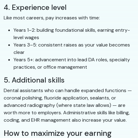
4. Experience level
Like most careers, pay increases with time:
Years 1–2: building foundational skills, earning entry-
level wages
Years 3–5: consistent raises as your value becomes
clear
Years 5+: advancement into lead DA roles, specialty
practices, or office management
5. Additional skills
Dental assistants who can handle expanded functions —
coronal polishing, fluoride application, sealants, or
advanced radiography (where state law allows) — are
worth more to employers. Administrative skills like billing,
coding, and EHR management also increase your value.
How to maximize your earning