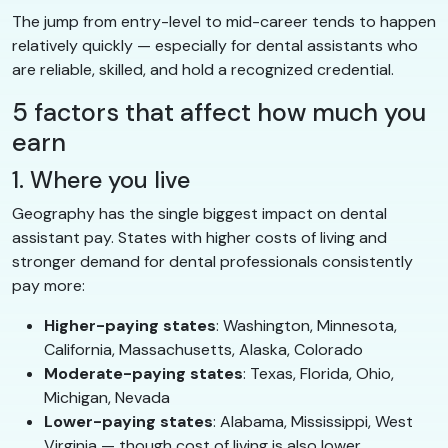
The jump from entry-level to mid-career tends to happen
relatively quickly — especially for dental assistants who
are reliable, skilled, and hold a recognized credential.
5 factors that affect how much you
earn
1. Where you live
Geography has the single biggest impact on dental
assistant pay. States with higher costs of living and
stronger demand for dental professionals consistently
pay more:
Higher-paying states
: Washington, Minnesota,
California, Massachusetts, Alaska, Colorado
Moderate-paying states
: Texas, Florida, Ohio,
Michigan, Nevada
Lower-paying states
: Alabama, Mississippi, West
Virginia — though cost of living is also lower