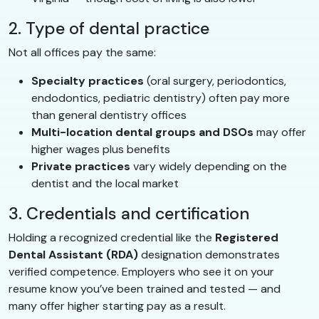
2. Type of dental practice
Not all offices pay the same:
Specialty practices
(oral surgery, periodontics,
endodontics, pediatric dentistry) often pay more
than general dentistry offices
Multi-location dental groups and DSOs
may offer
higher wages plus benefits
Private practices
vary widely depending on the
dentist and the local market
3. Credentials and certification
Holding a recognized credential like the
Registered
Dental Assistant (RDA)
designation demonstrates
verified competence. Employers who see it on your
resume know you’ve been trained and tested — and
many offer higher starting pay as a result.