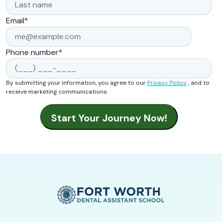
Email
*
Phone number
*
By submitting your information, you agree to our
Privacy Policy
, and to
receive marketing communications.