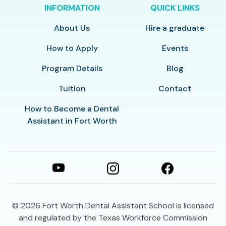
INFORMATION
QUICK LINKS
About Us
Hire a graduate
How to Apply
Events
Program Details
Blog
Tuition
Contact
How to Become a Dental
Assistant in Fort Worth
© 2026
Fort Worth Dental Assistant School is licensed
and regulated by the Texas Workforce Commission