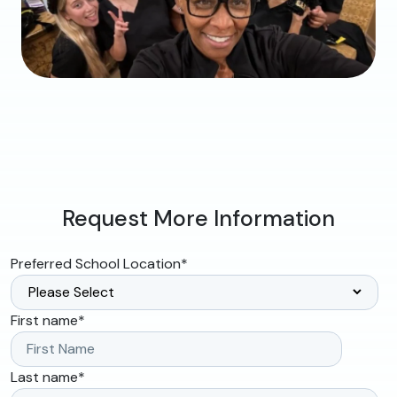
Request More Information
Preferred School Location
*
First name
*
Last name
*