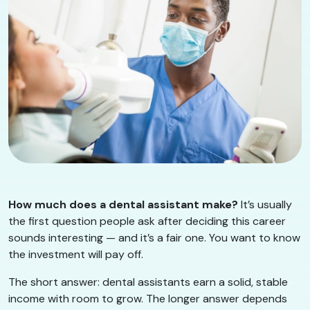
How much does a dental assistant make?
It’s usually
the first question people ask after deciding this career
sounds interesting — and it’s a fair one. You want to know
the investment will pay off.
The short answer: dental assistants earn a solid, stable
income with room to grow. The longer answer depends