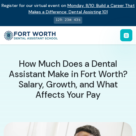
Register for our virtual event on
Monday
,
8/10
:
Build a Career That
Makes a Difference
:
Dental Assisting 101
12h 23m 42s
How Much Does a Dental
Assistant Make in Fort Worth?
Salary, Growth, and What
Affects Your Pay