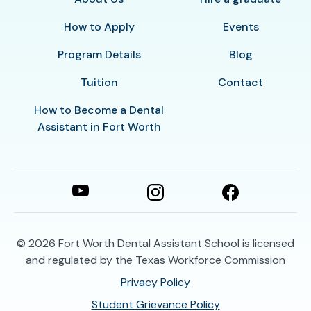
How to Apply
Events
Program Details
Blog
Tuition
Contact
How to Become a Dental
Assistant in Fort Worth
© 2026
Fort Worth Dental Assistant School is licensed
and regulated by the Texas Workforce Commission
Privacy Policy
Student Grievance Policy