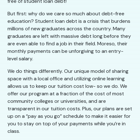
free of student loan debt!
But first: why do we care so much about debt-free
education? Student loan debt is a crisis that burdens
millions of new graduates across the country. Many
graduates are left with massive debt long before they
are even able to find a job in their field. Moreso, their
monthly payments can be unforgiving to an entry-
level salary.
We do things differently. Our unique model of sharing
space with a local office and utilizing online learning
allows us to keep our tuition cost low- so we do. We
offer our program at a fraction of the cost of most
community colleges or universities, and are
transparent in our tuition costs. Plus, our plans are set
up on a “pay as you go” schedule to make it easier for
you to stay on top of your payments while you’re in
class.