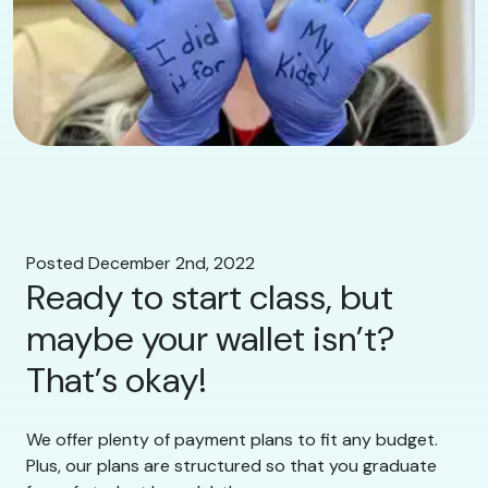
Posted December 2nd, 2022
Ready to start class, but
maybe your wallet isn’t?
That’s okay!
We offer plenty of payment plans to fit any budget.
Plus, our plans are structured so that you graduate