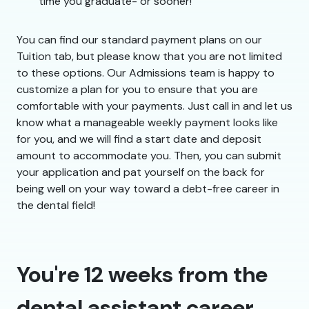
time you graduate- or sooner!
You can find our standard payment plans on our
Tuition tab, but please know that you are not limited
to these options. Our Admissions team is happy to
customize a plan for you to ensure that you are
comfortable with your payments. Just call in and let us
know what a manageable weekly payment looks like
for you, and we will find a start date and deposit
amount to accommodate you. Then, you can submit
your application and pat yourself on the back for
being well on your way toward a debt-free career in
the dental field!
You're 12 weeks from the
dental assistant career