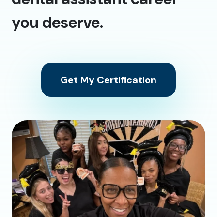
you deserve.
Get My Certification