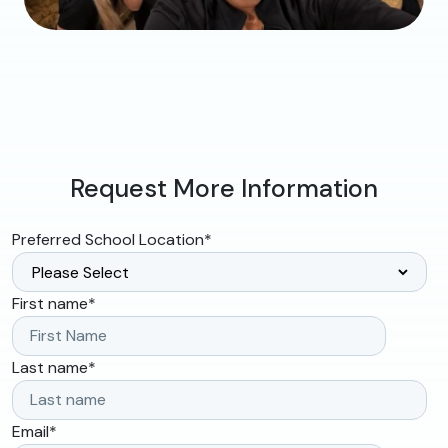
Request More Information
Preferred School Location
*
First name
*
Last name
*
Email
*