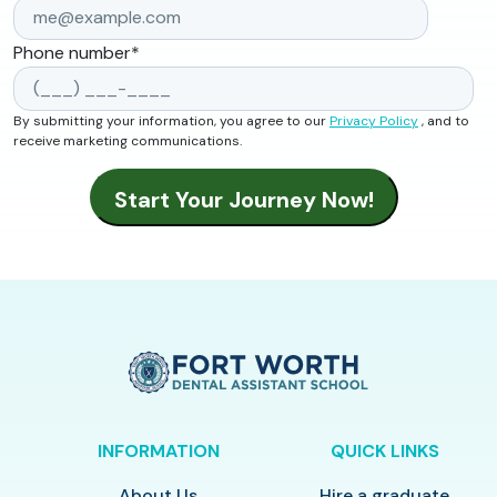
Phone number
*
By submitting your information, you agree to our
Privacy Policy
, and to
receive marketing communications.
INFORMATION
QUICK LINKS
About Us
Hire a graduate