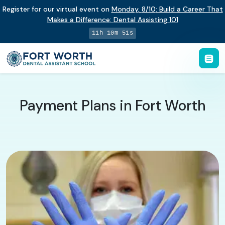
Register for our virtual event on
Monday
,
8/10
:
Build a Career That
Makes a Difference
:
Dental Assisting 101
11h 10m 50s
Payment Plans in Fort Worth