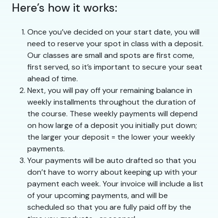
Here’s how it works:
Once you’ve decided on your start date, you will
need to reserve your spot in class with a deposit.
Our classes are small and spots are first come,
first served, so it’s important to secure your seat
ahead of time.
Next, you will pay off your remaining balance in
weekly installments throughout the duration of
the course. These weekly payments will depend
on how large of a deposit you initially put down;
the larger your deposit = the lower your weekly
payments.
Your payments will be auto drafted so that you
don’t have to worry about keeping up with your
payment each week. Your invoice will include a list
of your upcoming payments, and will be
scheduled so that you are fully paid off by the