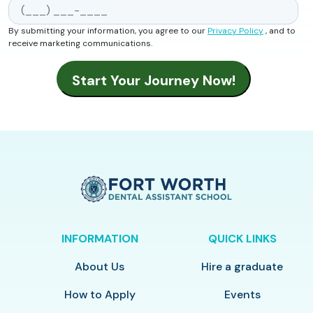
By submitting your information, you agree to our
Privacy Policy
, and to
receive marketing communications.
INFORMATION
QUICK LINKS
About Us
Hire a graduate
How to Apply
Events