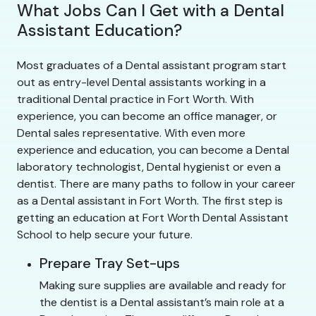
What Jobs Can I Get with a Dental
Assistant Education?
Most graduates of a Dental assistant program start
out as entry-level Dental assistants working in a
traditional Dental practice in Fort Worth. With
experience, you can become an office manager, or
Dental sales representative. With even more
experience and education, you can become a Dental
laboratory technologist, Dental hygienist or even a
dentist. There are many paths to follow in your career
as a Dental assistant in Fort Worth. The first step is
getting an education at Fort Worth Dental Assistant
School to help secure your future.
Prepare Tray Set-ups
Making sure supplies are available and ready for
the dentist is a Dental assistant’s main role at a