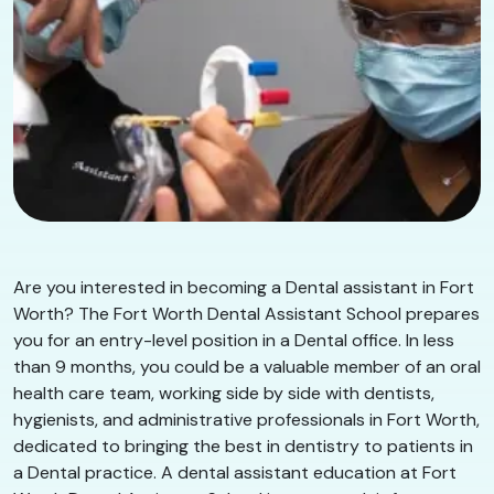
Are you interested in becoming a Dental assistant in Fort
Worth? The Fort Worth Dental Assistant School prepares
you for an entry-level position in a Dental office. In less
than 9 months, you could be a valuable member of an oral
health care team, working side by side with dentists,
hygienists, and administrative professionals in Fort Worth,
dedicated to bringing the best in dentistry to patients in
a Dental practice. A dental assistant education at Fort