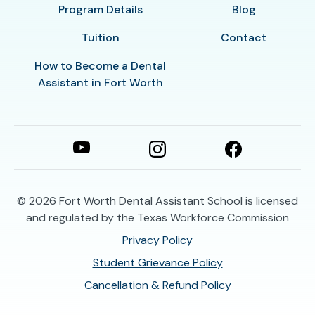
Program Details
Blog
Tuition
Contact
How to Become a Dental
Assistant in Fort Worth
© 2026
Fort Worth Dental Assistant School is licensed
and regulated by the Texas Workforce Commission
Privacy Policy
Student Grievance Policy
Cancellation & Refund Policy