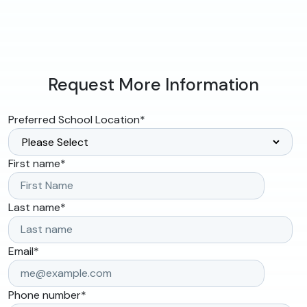
Request More Information
Preferred School Location
*
First name
*
Last name
*
Email
*
Phone number
*