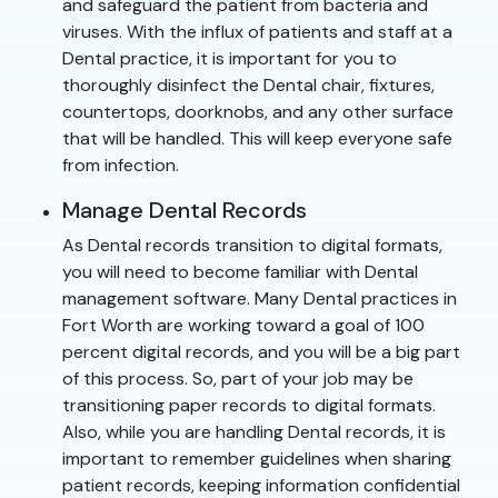
and safeguard the patient from bacteria and
viruses. With the influx of patients and staff at a
Dental practice, it is important for you to
thoroughly disinfect the Dental chair, fixtures,
countertops, doorknobs, and any other surface
that will be handled. This will keep everyone safe
from infection.
Manage Dental Records
As Dental records transition to digital formats,
you will need to become familiar with Dental
management software. Many Dental practices in
Fort Worth are working toward a goal of 100
percent digital records, and you will be a big part
of this process. So, part of your job may be
transitioning paper records to digital formats.
Also, while you are handling Dental records, it is
important to remember guidelines when sharing
patient records, keeping information confidential