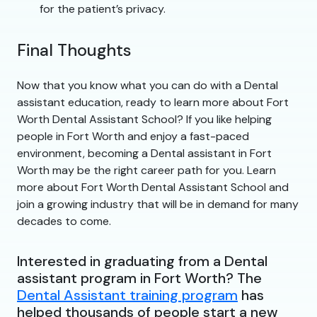
for the patient’s privacy.
Final Thoughts
Now that you know what you can do with a Dental
assistant education, ready to learn more about Fort
Worth Dental Assistant School? If you like helping
people in Fort Worth and enjoy a fast-paced
environment, becoming a Dental assistant in Fort
Worth may be the right career path for you. Learn
more about Fort Worth Dental Assistant School and
join a growing industry that will be in demand for many
decades to come.
Interested in graduating from a Dental
assistant program in Fort Worth? The
Dental Assistant training program
has
helped thousands of people start a new