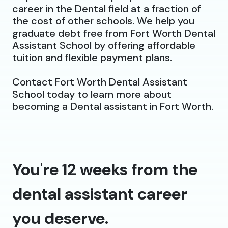
career in the Dental field at a fraction of
the cost of other schools. We help you
graduate debt free from Fort Worth Dental
Assistant School by offering affordable
tuition and flexible payment plans.
Contact Fort Worth Dental Assistant
School today to learn more about
becoming a Dental assistant in Fort Worth.
You're 12 weeks from the
dental assistant career
you deserve.