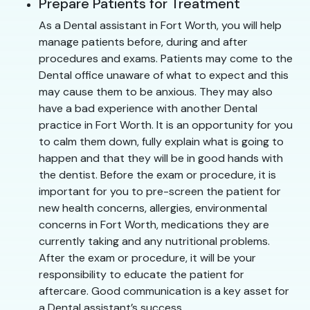
Prepare Patients for Treatment
As a Dental assistant in Fort Worth, you will help
manage patients before, during and after
procedures and exams. Patients may come to the
Dental office unaware of what to expect and this
may cause them to be anxious. They may also
have a bad experience with another Dental
practice in Fort Worth. It is an opportunity for you
to calm them down, fully explain what is going to
happen and that they will be in good hands with
the dentist. Before the exam or procedure, it is
important for you to pre-screen the patient for
new health concerns, allergies, environmental
concerns in Fort Worth, medications they are
currently taking and any nutritional problems.
After the exam or procedure, it will be your
responsibility to educate the patient for
aftercare. Good communication is a key asset for
a Dental assistant’s success.