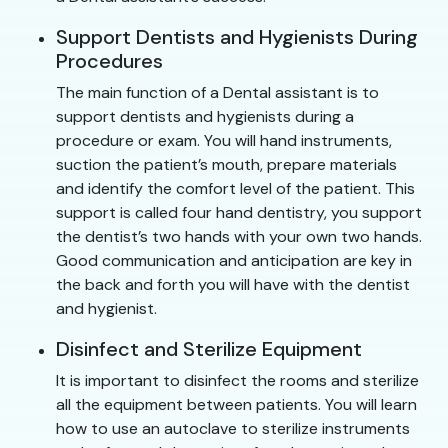
Support Dentists and Hygienists During
Procedures
The main function of a Dental assistant is to
support dentists and hygienists during a
procedure or exam. You will hand instruments,
suction the patient’s mouth, prepare materials
and identify the comfort level of the patient. This
support is called four hand dentistry, you support
the dentist’s two hands with your own two hands.
Good communication and anticipation are key in
the back and forth you will have with the dentist
and hygienist.
Disinfect and Sterilize Equipment
It is important to disinfect the rooms and sterilize
all the equipment between patients. You will learn
how to use an autoclave to sterilize instruments