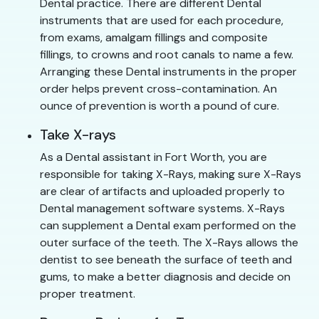
Dental practice. There are different Dental
instruments that are used for each procedure,
from exams, amalgam fillings and composite
fillings, to crowns and root canals to name a few.
Arranging these Dental instruments in the proper
order helps prevent cross-contamination. An
ounce of prevention is worth a pound of cure.
Take X-rays
As a Dental assistant in Fort Worth, you are
responsible for taking X-Rays, making sure X-Rays
are clear of artifacts and uploaded properly to
Dental management software systems. X-Rays
can supplement a Dental exam performed on the
outer surface of the teeth. The X-Rays allows the
dentist to see beneath the surface of teeth and
gums, to make a better diagnosis and decide on
proper treatment.