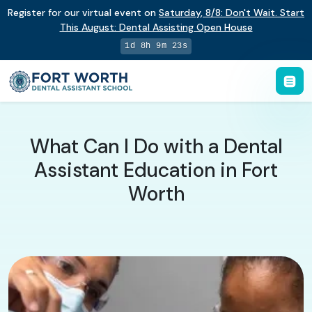
Register for our virtual event on
Saturday
,
8/8
:
Don't Wait. Start
This August: Dental Assisting Open House
1d 8h 9m 22s
What Can I Do with a Dental
Assistant Education in Fort
Worth