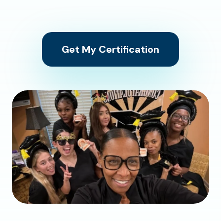
Get My Certification