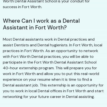
Worth Dental Assistant School is your conduit for
success in Fort Worth.
Where Can I work as a Dental
Assistant in Fort Worth?
Most Dental assistants work in Dental practices and
assist Dentists and Dental hygienists. In Fort Worth, local
practices in Fort Worth. As an opportunity to network
with Fort Worth Dental practices, you will be able to
participate in the Fort Worth Dental Assistant School
40-hour externship program. This will prepare you for
work in Fort Worth and allow you to put this real-world
experience on your resume when it is time to find a
Dental assistant job. This externship is an opportunity for
you to work in local Dental offices in Fort Worth and start
networking for your future career in Dental assisting.