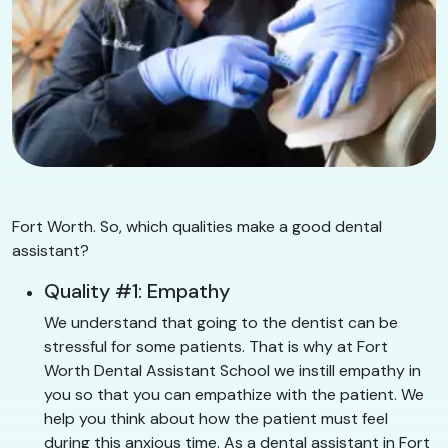
Fort Worth. So, which qualities make a good dental
assistant?
Quality #1: Empathy
We understand that going to the dentist can be
stressful for some patients. That is why at Fort
Worth Dental Assistant School we instill empathy in
you so that you can empathize with the patient. We
help you think about how the patient must feel
during this anxious time. As a dental assistant in Fort