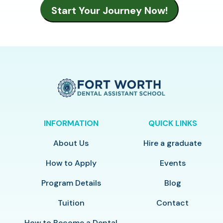
INFORMATION
QUICK LINKS
About Us
Hire a graduate
How to Apply
Events
Program Details
Blog
Tuition
Contact
How to Become a Dental