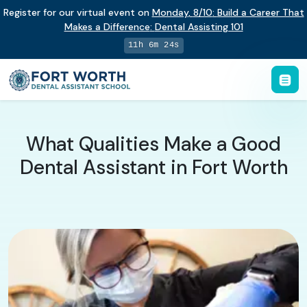
Register for our virtual event on
Monday
,
8/10
:
Build a Career That
Makes a Difference
:
Dental Assisting 101
11h 6m 23s
What Qualities Make a Good
Dental Assistant in Fort Worth