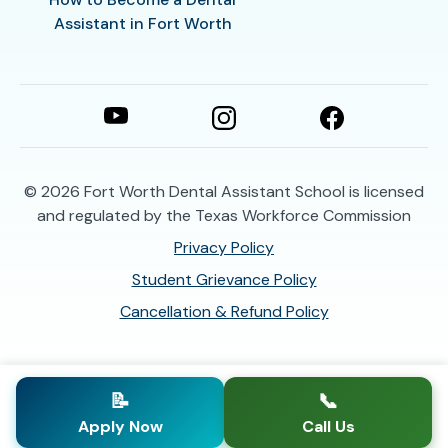
Assistant in Fort Worth
© 2026
Fort Worth Dental Assistant School is licensed
and regulated by the Texas Workforce Commission
Privacy Policy
Student Grievance Policy
Cancellation & Refund Policy
📝
📞
Apply Now
Call Us