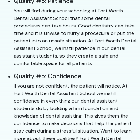
Quality #5: Patience
You will find during your schooling at Fort Worth
Dental Assistant School that some dental
procedures can take hours. Good dentistry can take
time and it is unwise to hurry a procedure or put the
patient into an unsafe situation. At Fort Worth Dental
Assistant School, we instill patience in our dental
assistant students, so they create a safe and
comfortable space for all patients.
Quality #5: Confidence
If you are not confident, the patient will notice. At
Fort Worth Dental Assistant School we instill
confidence in everything our dental assistant
students do by building a firm foundation and
knowledge of dental assisting. This gives them the
confidence to make decisions that help the patient
stay calm during a stressful situation. Want to learn
more about these qualities? Fort Worth Dental