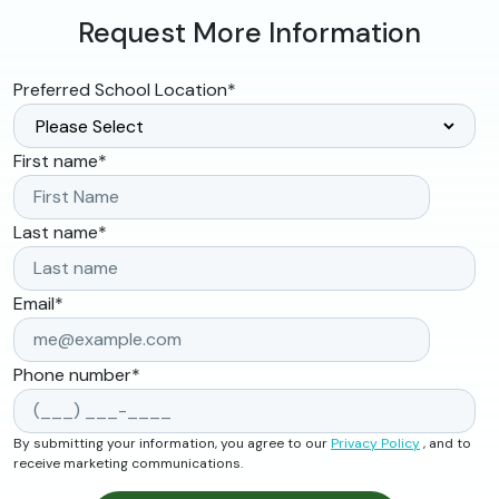
Request More Information
Preferred School Location
*
First name
*
Last name
*
Email
*
Phone number
*
By submitting your information, you agree to our
Privacy Policy
, and to
receive marketing communications.