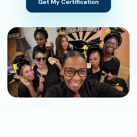
Get My Certification