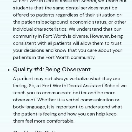
At Fort Worth Dental Assistant School, we teach our
students that the same dental services must be
offered to patients regardless of their situation or
the patient’s background, economic status, or other
individual characteristics. We understand that our
community in Fort Worth is diverse. However, being
consistent with all patients will allow them to trust
your decisions and know that you care about your
patients in the Fort Worth community.
Quality #4: Being Observant
A patient may not always verbalize what they are
feeling. So, at Fort Worth Dental Assistant School we
teach you to communicate better and be more
observant. Whether it is verbal communication or
body language, it is important to understand what
the patient is feeling and how you can help keep
them feel more comfortable.