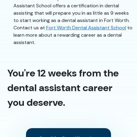
Assistant School offers a certification in dental
assisting that will prepare you in as little as 9 weeks
to start working as a dental assistant in Fort Worth.
Contact us at
Fort Worth Dental Assistant School
to
learn more about a rewarding career as a dental
assistant.
You're 12 weeks from the
dental assistant career
you deserve.