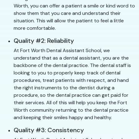
Worth, you can offer a patient a smile or kind word to
show them that you care and understand their
situation. This will allow the patient to feel a little
more comfortable.
Quality #2: Reliability
At Fort Worth Dental Assistant School, we
understand that as a dental assistant, you are the
backbone of the dental practice. The dental staff is
looking to you to properly keep track of dental
procedures, treat patients with respect, and hand
the right instruments to the dentist during a
procedure, so the dental practice can get paid for
their services. All of this will help you keep the Fort
Worth community returning to the dental practice
and keeping their smiles happy and healthy.
Quality #3: Consistency