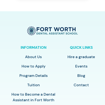
INFORMATION
QUICK LINKS
About Us
Hire a graduate
How to Apply
Events
Program Details
Blog
Tuition
Contact
How to Become a Dental
Assistant in Fort Worth