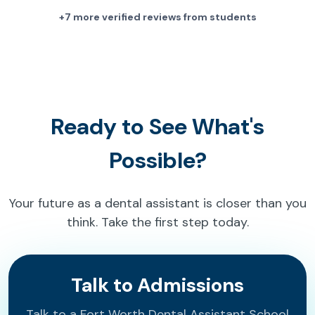
+7 more verified reviews from students
Ready to See What's
Possible?
Your future as a dental assistant is closer than you
think. Take the first step today.
Talk to Admissions
Talk to a Fort Worth Dental Assistant School