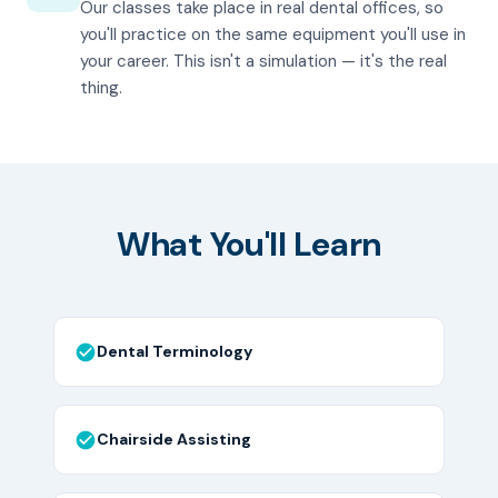
Our classes take place in real dental offices, so
you'll practice on the same equipment you'll use in
your career. This isn't a simulation — it's the real
thing.
What You'll Learn
Dental Terminology
Chairside Assisting