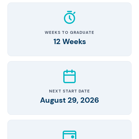
WEEKS TO GRADUATE
12 Weeks
NEXT START DATE
August 29, 2026