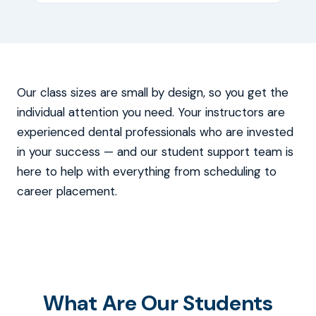
Our class sizes are small by design, so you get the
individual attention you need. Your instructors are
experienced dental professionals who are invested
in your success — and our student support team is
here to help with everything from scheduling to
career placement.
What Are Our Students