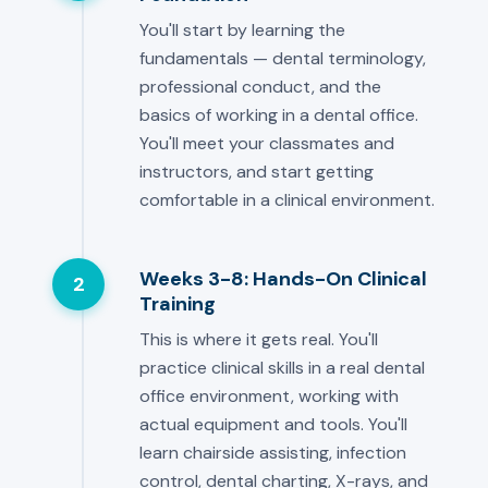
You'll start by learning the
fundamentals — dental terminology,
professional conduct, and the
basics of working in a dental office.
You'll meet your classmates and
instructors, and start getting
comfortable in a clinical environment.
Weeks 3-8: Hands-On Clinical
2
Training
This is where it gets real. You'll
practice clinical skills in a real dental
office environment, working with
actual equipment and tools. You'll
learn chairside assisting, infection
control, dental charting, X-rays, and