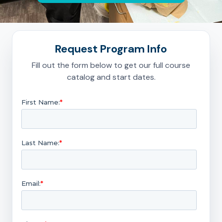
Request Program Info
Fill out the form below to get our full course
catalog and start dates.