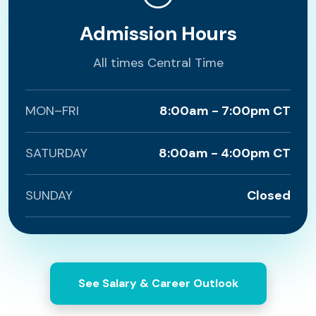
Admission Hours
All times Central Time
MON–FRI
8:00am - 7:00pm CT
SATURDAY
8:00am - 4:00pm CT
SUNDAY
Closed
See Salary & Career Outlook