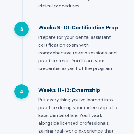
clinical procedures.
Weeks 9-10: Certification Prep
3
Prepare for your dental assistant
certification exam with
comprehensive review sessions and
practice tests. You'll earn your
credential as part of the program.
Weeks 11-12: Externship
4
Put everything you've learned into
practice during your externship at a
local dental office. You'll work
alongside licensed professionals,
gaining real-world experience that