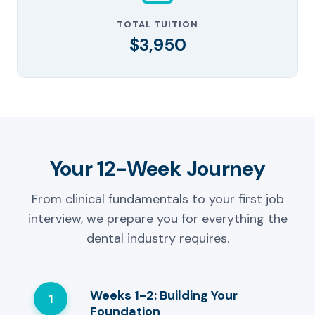
TOTAL TUITION
$3,950
Your 12-Week Journey
From clinical fundamentals to your first job
interview, we prepare you for everything the
dental industry requires.
Weeks 1-2: Building Your
1
Foundation