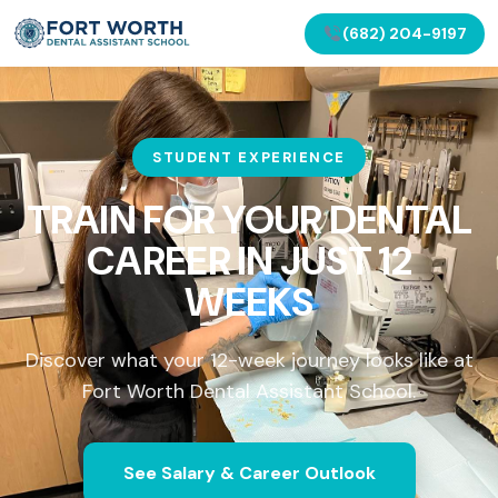
(682) 204-9197
STUDENT EXPERIENCE
TRAIN FOR YOUR DENTAL
CAREER IN
JUST 12
WEEKS
Discover what your 12-week journey looks like at
Fort Worth Dental Assistant School.
See Salary & Career Outlook