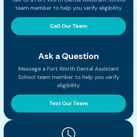
team member to help you verify eligibility
Call Our Team
Ask a Question
Message a Fort Worth Dental Assistant
School team member to help you verify
eligibility
Text Our Team