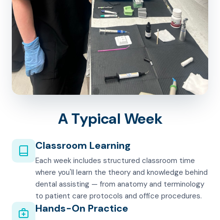
A Typical Week
Classroom Learning
Each week includes structured classroom time
where you'll learn the theory and knowledge behind
dental assisting — from anatomy and terminology
to patient care protocols and office procedures.
Hands-On Practice