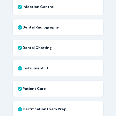
Infection Control
Dental Radiography
Dental Charting
Instrument ID
Patient Care
Certification Exam Prep