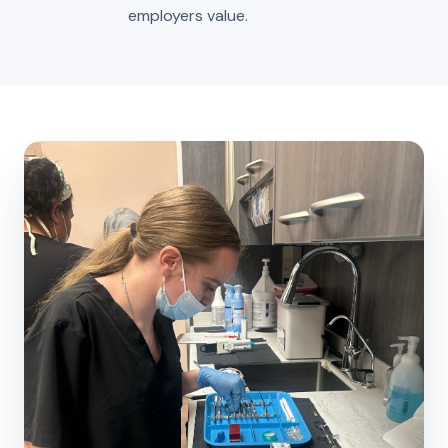
employers value.