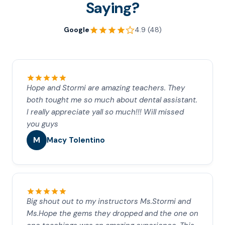
Saying?
Google
4.9 (48)
Hope and Stormi are amazing teachers. They
both tought me so much about dental assistant.
I really appreciate yall so much!!! Will missed
you guys
M
Macy Tolentino
Big shout out to my instructors Ms.Stormi and
Ms.Hope the gems they dropped and the one on