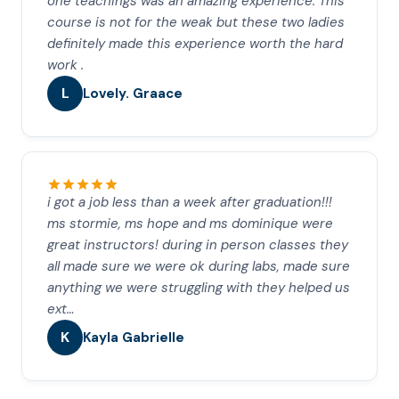
one teachings was an amazing experience. This
course is not for the weak but these two ladies
definitely made this experience worth the hard
work .
L
Lovely. Graace
i got a job less than a week after graduation!!!
ms stormie, ms hope and ms dominique were
great instructors! during in person classes they
all made sure we were ok during labs, made sure
anything we were struggling with they helped us
ext…
K
Kayla Gabrielle