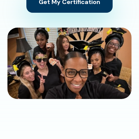
Get My Certification