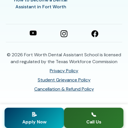
Assistant in Fort Worth
© 2026
Fort Worth Dental Assistant School is licensed
and regulated by the Texas Workforce Commission
Privacy Policy
Student Grievance Policy
Cancellation & Refund Policy
📝
📞
Apply Now
Call Us