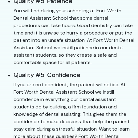
Quality #5: Patience
You will find during your schooling at Fort Worth
Dental Assistant School that some dental
procedures can take hours. Good dentistry can take
time and it is unwise to hurry a procedure or put the
patient into an unsafe situation. At Fort Worth Dental
Assistant School, we instill patience in our dental
assistant students, so they create a safe and
comfortable space for all patients.
Quality #5: Confidence
If you are not confident, the patient will notice. At
Fort Worth Dental Assistant School we instill
confidence in everything our dental assistant
students do by building a firm foundation and
knowledge of dental assisting. This gives them the
confidence to make decisions that help the patient
stay calm during a stressful situation. Want to learn
more about these qualities? Fort Worth Dental