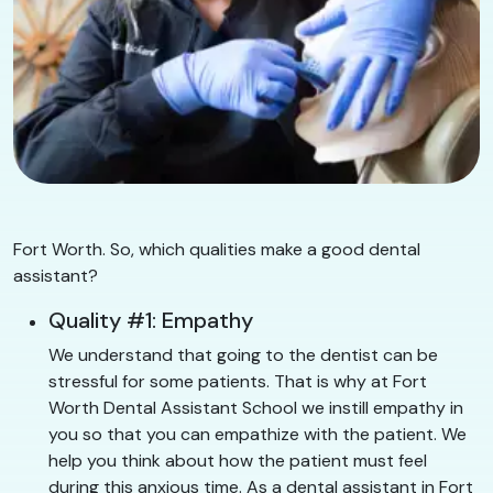
Fort Worth. So, which qualities make a good dental
assistant?
Quality #1: Empathy
We understand that going to the dentist can be
stressful for some patients. That is why at Fort
Worth Dental Assistant School we instill empathy in
you so that you can empathize with the patient. We
help you think about how the patient must feel
during this anxious time. As a dental assistant in Fort