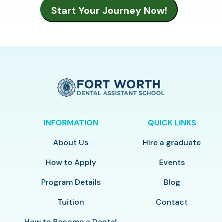
INFORMATION
QUICK LINKS
About Us
Hire a graduate
How to Apply
Events
Program Details
Blog
Tuition
Contact
How to Become a Dental