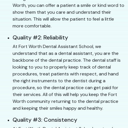
Worth, you can offer a patient a smile or kind word to
show them that you care and understand their
situation. This will allow the patient to feel a little
more comfortable.
Quality #2: Reliability
At Fort Worth Dental Assistant School, we
understand that as a dental assistant, you are the
backbone of the dental practice. The dental staff is
looking to you to properly keep track of dental
procedures, treat patients with respect, and hand
the right instruments to the dentist during a
procedure, so the dental practice can get paid for
their services. All of this will help you keep the Fort
Worth community returning to the dental practice
and keeping their smiles happy and healthy.
Quality #3: Consistency