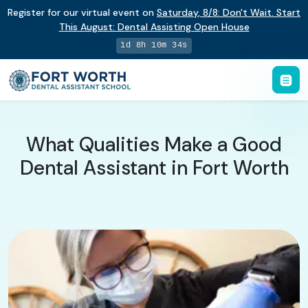
Register for our virtual event on
Saturday
,
8/8
:
Don't Wait. Start
This August: Dental Assisting Open House
1d 8h 10m 33s
What Qualities Make a Good
Dental Assistant in Fort Worth