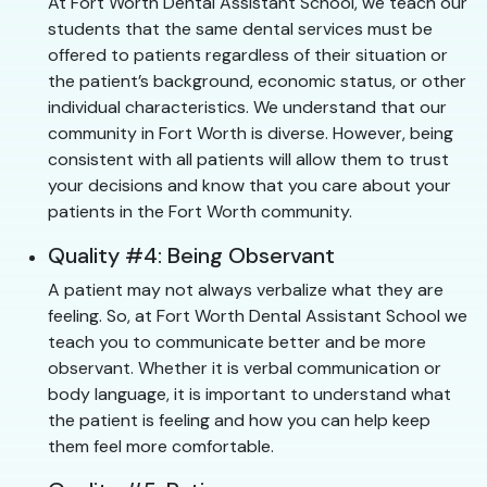
At Fort Worth Dental Assistant School, we teach our
students that the same dental services must be
offered to patients regardless of their situation or
the patient’s background, economic status, or other
individual characteristics. We understand that our
community in Fort Worth is diverse. However, being
consistent with all patients will allow them to trust
your decisions and know that you care about your
patients in the Fort Worth community.
Quality #4: Being Observant
A patient may not always verbalize what they are
feeling. So, at Fort Worth Dental Assistant School we
teach you to communicate better and be more
observant. Whether it is verbal communication or
body language, it is important to understand what
the patient is feeling and how you can help keep
them feel more comfortable.