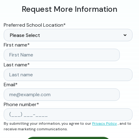
Request More Information
Preferred School Location
*
First name
*
Last name
*
Email
*
Phone number
*
By submitting your information, you agree to our
Privacy Policy
, and to
receive marketing communications.