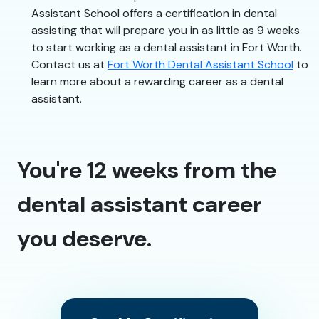
Assistant School offers a certification in dental
assisting that will prepare you in as little as 9 weeks
to start working as a dental assistant in Fort Worth.
Contact us at
Fort Worth Dental Assistant School
to
learn more about a rewarding career as a dental
assistant.
You're 12 weeks from the
dental assistant career
you deserve.