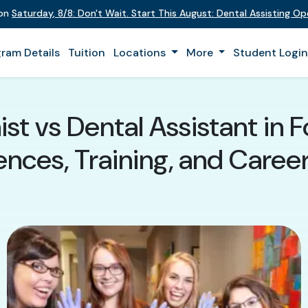
 on
Saturday
,
8/8
:
Don't Wait. Start This August: Dental Assisting O
ram Details
Tuition
Locations
More
Student Logi
st vs Dental Assistant in 
ences, Training, and Caree