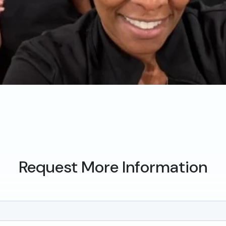
Request More Information