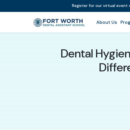
Register for our virtual event
About Us
Prog
Dental Hygieni
Differ