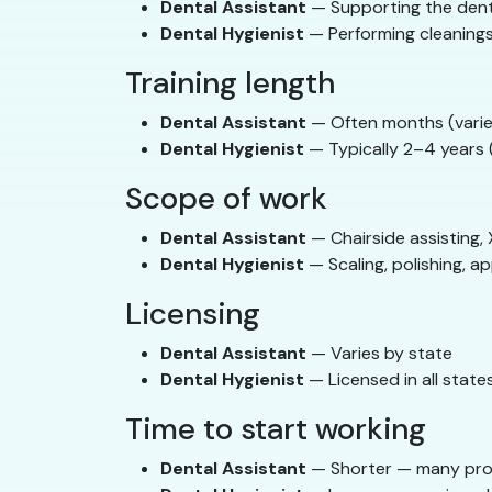
Dental Assistant
— Supporting the den
Dental Hygienist
— Performing cleanings
Training length
Dental Assistant
— Often months (varie
Dental Hygienist
— Typically 2–4 years (
Scope of work
Dental Assistant
— Chairside assisting, 
Dental Hygienist
— Scaling, polishing, ap
Licensing
Dental Assistant
— Varies by state
Dental Hygienist
— Licensed in all state
Time to start working
Dental Assistant
— Shorter — many pro