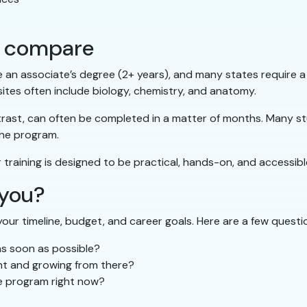
hs compare
e an associate’s degree (2+ years), and many states require a
ites often include biology, chemistry, and anatomy.
trast, can often be completed in a matter of months. Many stu
the program.
r training is designed to be practical, hands-on, and accessibl
 you?
our timeline, budget, and career goals. Here are a few questio
as soon as possible?
ant and growing from there?
ee program right now?