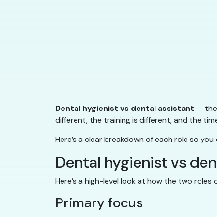
Dental hygienist vs dental assistant
— they
different, the training is different, and the tim
Here’s a clear breakdown of each role so you
Dental hygienist vs de
Here’s a high-level look at how the two roles
Primary focus