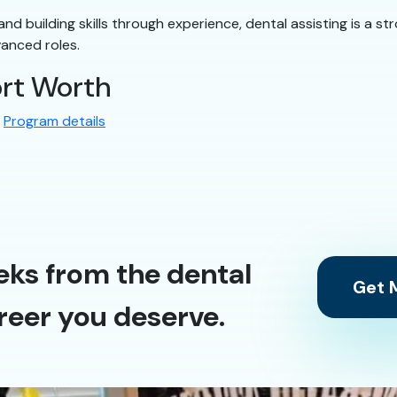
ly and building skills through experience, dental assisting is a
vanced roles.
ort Worth
:
Program details
eks from the dental
Get M
reer you deserve.