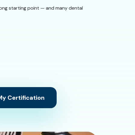
 strong starting point — and many dental
y Certification