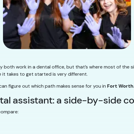
 both work in a dental office, but that’s where most of the s
e it takes to get started is very different.
 can figure out which path makes sense for you in
Fort Worth
ntal assistant: a side-by-side 
 compare: