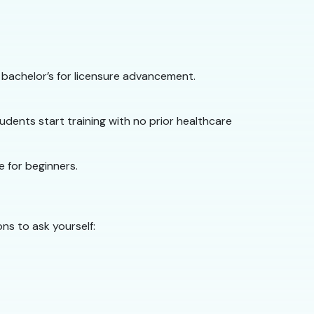
 bachelor’s for licensure advancement.
dents start training with no prior healthcare
e for beginners.
ns to ask yourself: