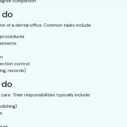
egree completion
 do
ne of a dental office. Common tasks include:
 procedures
eatments
on
fection control
ing, records)
 do
are. Their responsibilities typically include:
olishing)
ts
ices