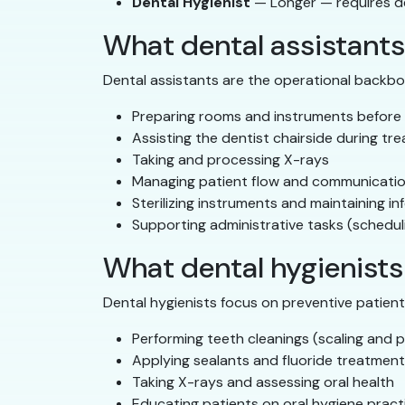
Dental Hygienist
— Longer — requires d
What dental assistants
Dental assistants are the operational backbo
Preparing rooms and instruments before
Assisting the dentist chairside during tr
Taking and processing X-rays
Managing patient flow and communicati
Sterilizing instruments and maintaining in
Supporting administrative tasks (schedul
What dental hygienists
Dental hygienists focus on preventive patient c
Performing teeth cleanings (scaling and p
Applying sealants and fluoride treatmen
Taking X-rays and assessing oral health
Educating patients on oral hygiene pract