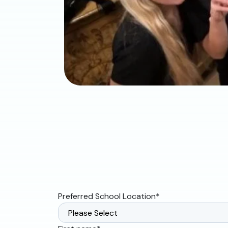
Preferred School Location
*