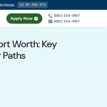
pen House
1d 8h 46m 56s
(682) 204-9197
Apply Now
n
(682) 204-9197
Fort Worth: Key
r Paths