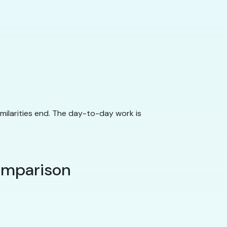
imilarities end. The day-to-day work is
.
comparison