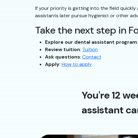
If your priority is getting into the field quick
assistants later pursue hygienist or other ad
Take the next step in F
Explore our dental assistant program
Review tuition
:
Tuition
Ask questions
:
Contact
Apply
:
How to apply
You're 12 we
assistant ca