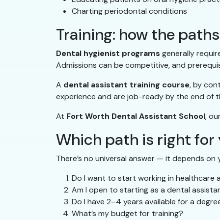
Charting periodontal conditions
Training: how the pat
Dental hygienist programs
generally requir
Admissions can be competitive, and prerequis
A
dental assistant training course
, by con
experience and are job-ready by the end of 
At
Fort Worth Dental Assistant School
, ou
Which path is right for
There’s no universal answer — it depends on y
Do I want to start working in healthcare 
Am I open to starting as a dental assist
Do I have 2–4 years available for a degr
What’s my budget for training?