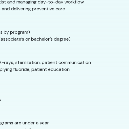
tist and managing day-to-day workflow
 and delivering preventive care
s by program)
associate’s or bachelor’s degree)
X-rays, sterilization, patient communication
plying fluoride, patient education
s
grams are under a year