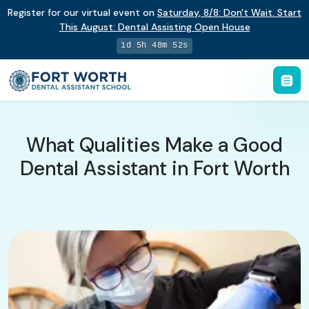
Register for our virtual event on
Saturday
,
8/8
:
Don't Wait. Start
This August: Dental Assisting Open House
1d 5h 48m 51s
What Qualities Make a Good
Dental Assistant in Fort Worth