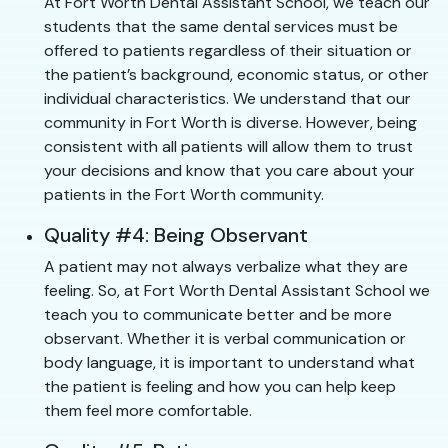
At Fort Worth Dental Assistant School, we teach our
students that the same dental services must be
offered to patients regardless of their situation or
the patient’s background, economic status, or other
individual characteristics. We understand that our
community in Fort Worth is diverse. However, being
consistent with all patients will allow them to trust
your decisions and know that you care about your
patients in the Fort Worth community.
Quality #4: Being Observant
A patient may not always verbalize what they are
feeling. So, at Fort Worth Dental Assistant School we
teach you to communicate better and be more
observant. Whether it is verbal communication or
body language, it is important to understand what
the patient is feeling and how you can help keep
them feel more comfortable.