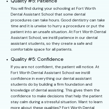
Quality #5: Patience
You will find during your schooling at Fort Worth
Dental Assistant School that some dental
procedures can take hours. Good dentistry can take
time and it is unwise to hurry a procedure or put the
patient into an unsafe situation. At Fort Worth Dental
Assistant School, we instill patience in our dental
assistant students, so they create a safe and
comfortable space for all patients.
Quality #5: Confidence
If you are not confident, the patient will notice. At
Fort Worth Dental Assistant School we instill
confidence in everything our dental assistant
students do by building a firm foundation and
knowledge of dental assisting. This gives them the
confidence to make decisions that help the patient
stay calm during a stressful situation. Want to learn
more about these qualities? Fort Worth Dental