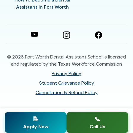
Assistant in Fort Worth
© 2026
Fort Worth Dental Assistant School is licensed
and regulated by the Texas Workforce Commission
Privacy Policy
Student Grievance Policy
Cancellation & Refund Policy
📝
📞
Apply Now
Call Us