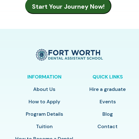
INFORMATION
QUICK LINKS
About Us
Hire a graduate
How to Apply
Events
Program Details
Blog
Tuition
Contact
How to Become a Dental