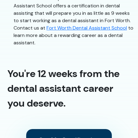
Assistant School offers a certification in dental
assisting that will prepare you in as little as 9 weeks
to start working as a dental assistant in Fort Worth.
Contact us at
Fort Worth Dental Assistant School
to
learn more about a rewarding career as a dental
assistant.
You're 12 weeks from the
dental assistant career
you deserve.