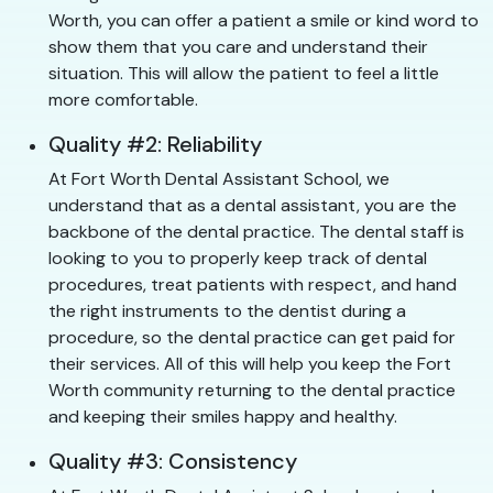
Worth, you can offer a patient a smile or kind word to
show them that you care and understand their
situation. This will allow the patient to feel a little
more comfortable.
Quality #2: Reliability
At Fort Worth Dental Assistant School, we
understand that as a dental assistant, you are the
backbone of the dental practice. The dental staff is
looking to you to properly keep track of dental
procedures, treat patients with respect, and hand
the right instruments to the dentist during a
procedure, so the dental practice can get paid for
their services. All of this will help you keep the Fort
Worth community returning to the dental practice
and keeping their smiles happy and healthy.
Quality #3: Consistency