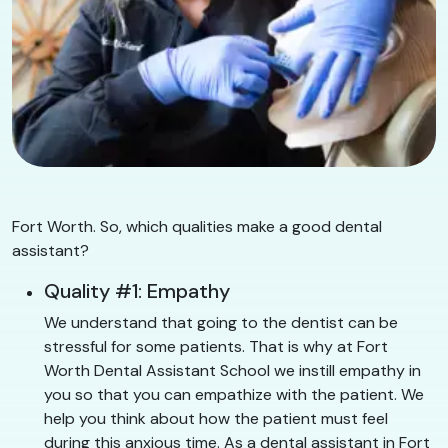
Fort Worth. So, which qualities make a good dental
assistant?
Quality #1: Empathy
We understand that going to the dentist can be
stressful for some patients. That is why at Fort
Worth Dental Assistant School we instill empathy in
you so that you can empathize with the patient. We
help you think about how the patient must feel
during this anxious time. As a dental assistant in Fort