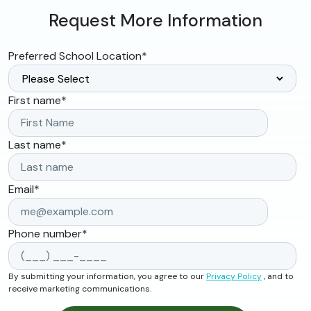
Request More Information
Preferred School Location
*
First name
*
Last name
*
Email
*
Phone number
*
By submitting your information, you agree to our
Privacy Policy
, and to
receive marketing communications.