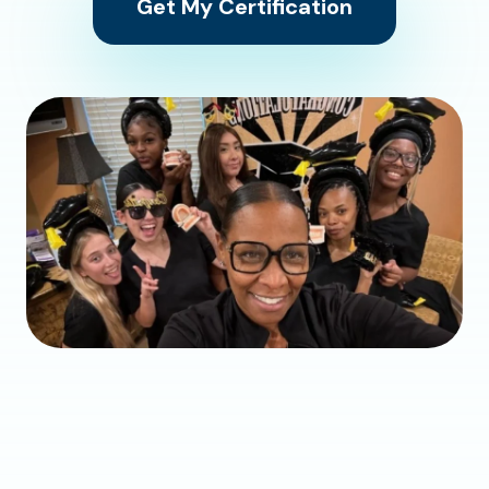
Get My Certification