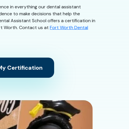
dence in everything our dental assistant
idence to make decisions that help the
tal Assistant School offers a certification in
Fort Worth. Contact us at
Fort Worth Dental
y Certification