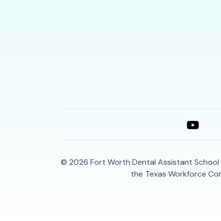
© 2026
Fort Worth Dental Assistant School 
the Texas Workforce Co