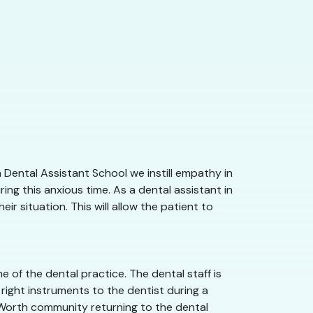
 Dental Assistant School we instill empathy in
ng this anxious time. As a dental assistant in
r situation. This will allow the patient to
 of the dental practice. The dental staff is
right instruments to the dentist during a
rt Worth community returning to the dental