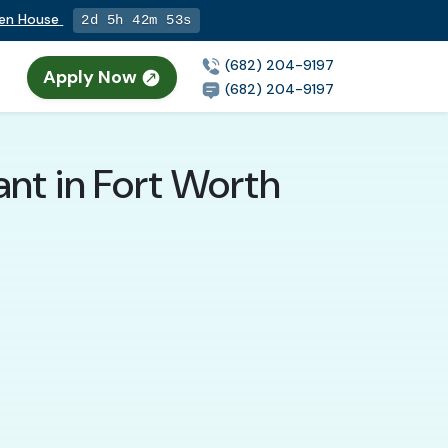
pen House
2d 5h 42m 52s
(682) 204-9197
Apply Now
n
(682) 204-9197
nt in Fort Worth