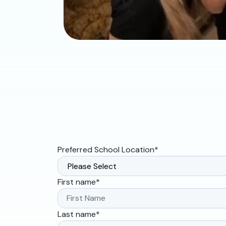
Preferred School Location
*
First name
*
Last name
*