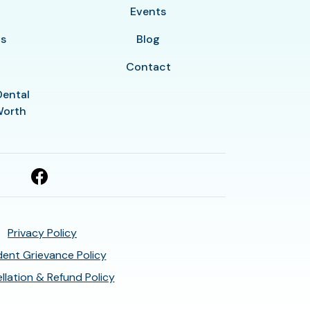
y
Events
ls
Blog
Contact
Dental
Worth
Privacy Policy
ent Grievance Policy
llation & Refund Policy