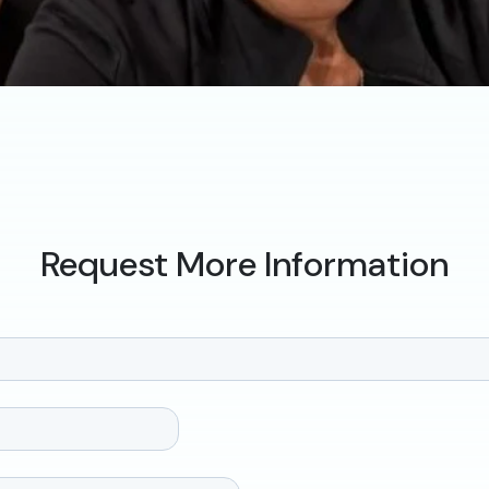
Request More Information