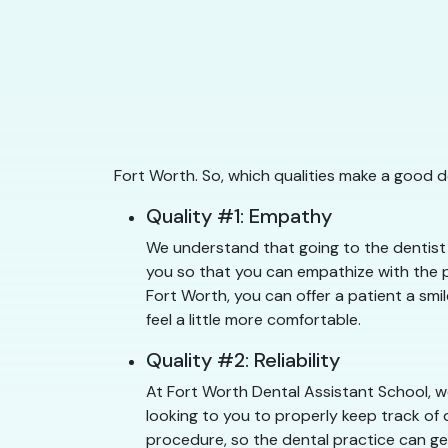
Fort Worth. So, which qualities make a good d
Quality #1: Empathy
We understand that going to the dentist 
you so that you can empathize with the pa
Fort Worth, you can offer a patient a smi
feel a little more comfortable.
Quality #2: Reliability
At Fort Worth Dental Assistant School, we
looking to you to properly keep track of 
procedure, so the dental practice can get 