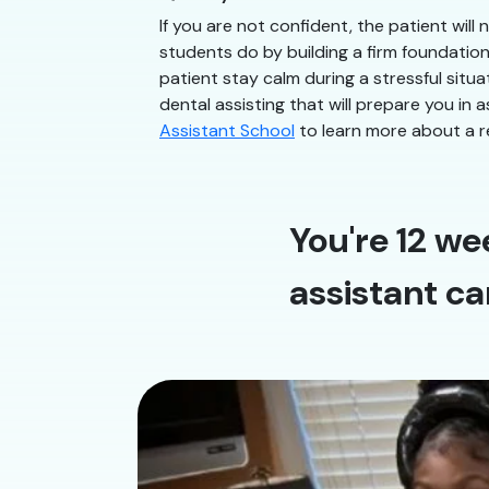
If you are not confident, the patient will
students do by building a firm foundatio
patient stay calm during a stressful situ
dental assisting that will prepare you in 
Assistant School
to learn more about a r
You're 12 we
assistant ca