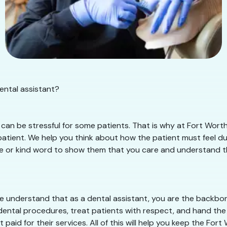
ental assistant?
can be stressful for some patients. That is why at Fort Worth
tient. We help you think about how the patient must feel duri
le or kind word to show them that you care and understand thei
 understand that as a dental assistant, you are the backbone
dental procedures, treat patients with respect, and hand the 
paid for their services. All of this will help you keep the Fo