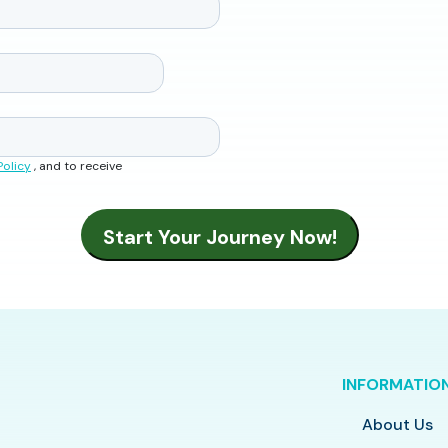
Policy
, and to receive
INFORMATIO
About Us