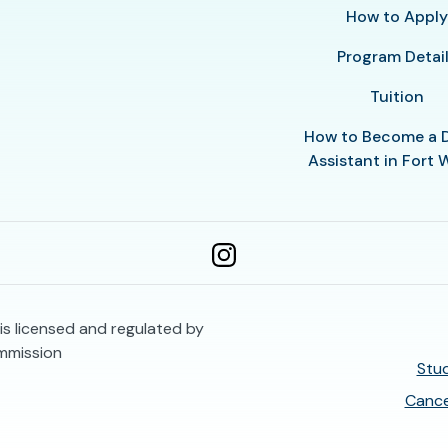
How to Appl
Program Detai
Tuition
How to Become a 
Assistant in Fort 
is licensed and regulated by
mmission
Stud
Cance