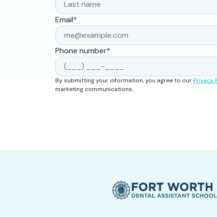
Email
*
Phone number
*
By submitting your information, you agree to our
Privacy 
marketing communications.