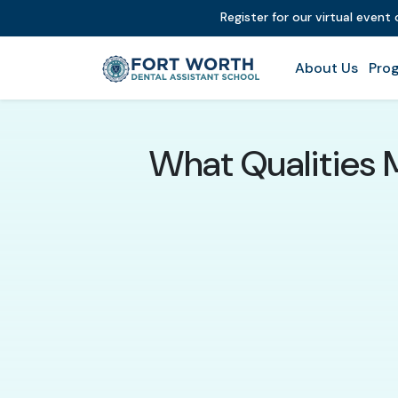
Register for our virtual event
About Us
Prog
What Qualities 