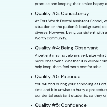
practice and keeping their smiles happy a
Quality #3: Consistency
At Fort Worth Dental Assistant School, w
situation or the patient’s background, e
diverse. However, being consistent with a
Worth community.
Quality #4: Being Observant
A patient may not always verbalize what 
more observant. Whether it is verbal com
help keep them feel more comfortable.
Quality #5: Patience
You will find during your schooling at F
time and it is unwise to hurry a procedure
our dental assistant students, so they cr
Quality #5: Confidence