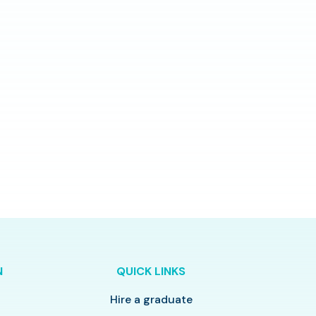
N
QUICK LINKS
Hire a graduate