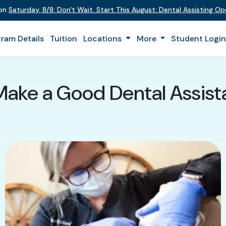
 on
Saturday
,
8/8
:
Don't Wait. Start This August: Dental Assisting O
ram Details
Tuition
Locations
More
Student Logi
Make a Good Dental Assista