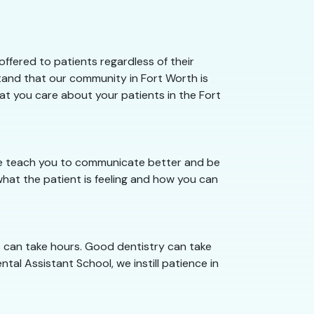
ffered to patients regardless of their
stand that our community in Fort Worth is
hat you care about your patients in the Fort
 we teach you to communicate better and be
hat the patient is feeling and how you can
s can take hours. Good dentistry can take
tal Assistant School, we instill patience in