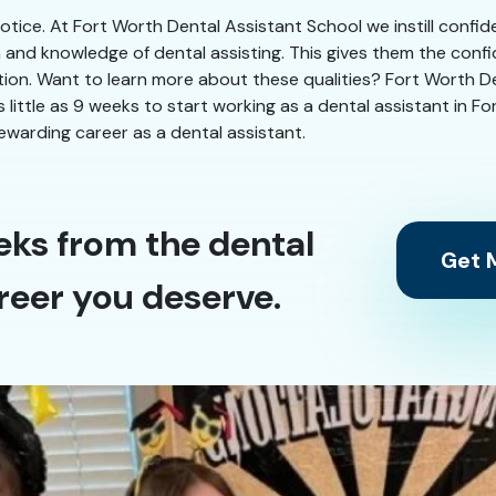
 notice. At Fort Worth Dental Assistant School we instill confi
n and knowledge of dental assisting. This gives them the conf
ation. Want to learn more about these qualities? Fort Worth Den
as little as 9 weeks to start working as a dental assistant in 
ewarding career as a dental assistant.
eks from the dental
Get M
reer you deserve.