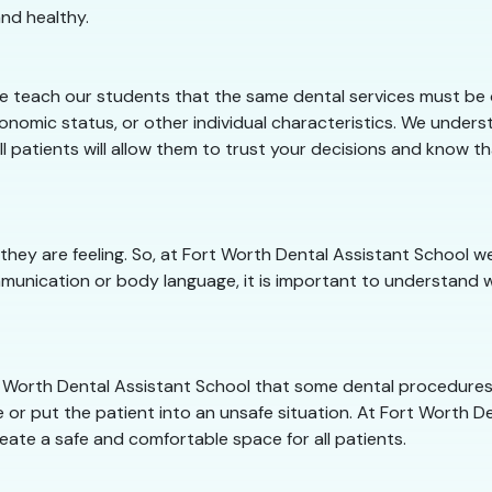
nd healthy.
e teach our students that the same dental services must be o
conomic status, or other individual characteristics. We under
ll patients will allow them to trust your decisions and know t
they are feeling. So, at Fort Worth Dental Assistant School
munication or body language, it is important to understand w
ort Worth Dental Assistant School that some dental procedure
 or put the patient into an unsafe situation. At Fort Worth Den
eate a safe and comfortable space for all patients.